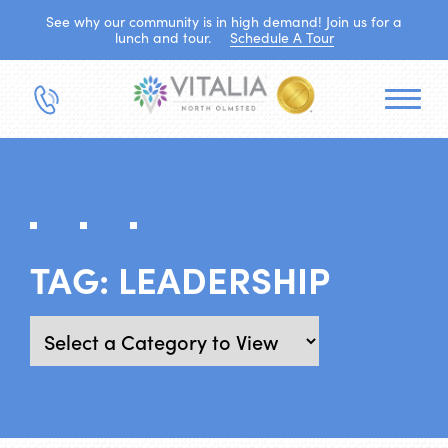
See why our community is in high demand! Join us for a
lunch and tour.
Schedule A Tour
TAG:
LEADERSHIP