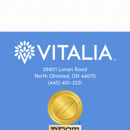
29801 Lorain Road
North Olmsted, OH 44070
(440) 401-2221