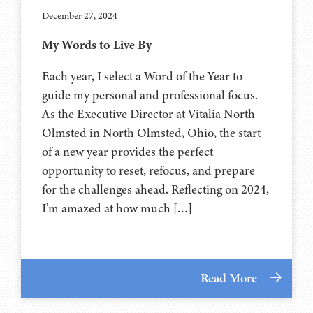
December 27, 2024
My Words to Live By
Each year, I select a Word of the Year to
guide my personal and professional focus.
As the Executive Director at Vitalia North
Olmsted in North Olmsted, Ohio, the start
of a new year provides the perfect
opportunity to reset, refocus, and prepare
for the challenges ahead. Reflecting on 2024,
I’m amazed at how much […]
Read More