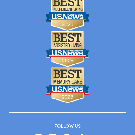
FOLLOW US