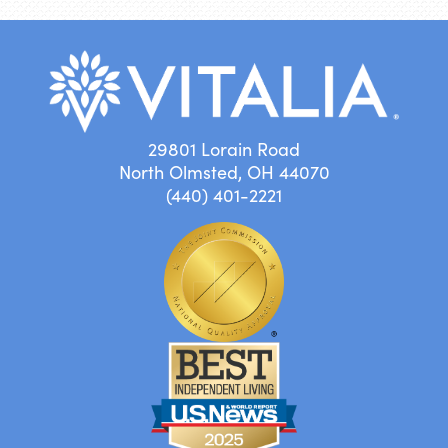
29801 Lorain Road
North Olmsted, OH 44070
(440) 401-2221