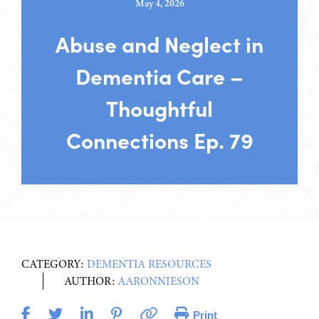
May 4, 2026
Abuse and Neglect in
Dementia Care –
Thoughtful
Connections Ep. 79
CATEGORY:
DEMENTIA RESOURCES
AUTHOR:
AARONNIESON
Print