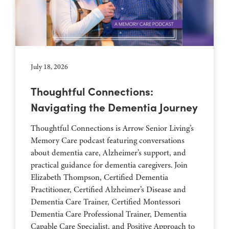
July 18, 2026
Thoughtful Connections:
Navigating the Dementia Journey
Thoughtful Connections is Arrow Senior Living’s
Memory Care podcast featuring conversations
about dementia care, Alzheimer’s support, and
practical guidance for dementia caregivers. Join
Elizabeth Thompson, Certified Dementia
Practitioner, Certified Alzheimer’s Disease and
Dementia Care Trainer, Certified Montessori
Dementia Care Professional Trainer, Dementia
Capable Care Specialist, and Positive Approach to