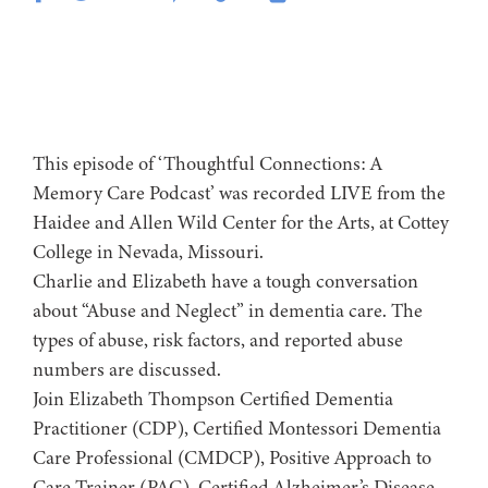
This episode of ‘Thoughtful Connections: A
Memory Care Podcast’ was recorded LIVE from the
Haidee and Allen Wild Center for the Arts, at ⁠⁠⁠⁠⁠⁠⁠⁠⁠⁠⁠⁠⁠⁠⁠⁠⁠⁠Cottey
College⁠⁠⁠⁠⁠⁠⁠⁠⁠⁠⁠⁠⁠⁠⁠⁠⁠⁠⁠⁠⁠ in Nevada, Missouri.
Charlie and Elizabeth have a tough conversation
about “Abuse and Neglect” in dementia care. The
types of abuse, risk factors, and reported abuse
numbers are discussed.
Join Elizabeth Thompson Certified Dementia
Practitioner (CDP), Certified Montessori Dementia
Care Professional (CMDCP), Positive Approach to
Care Trainer (PAC), Certified Alzheimer’s Disease