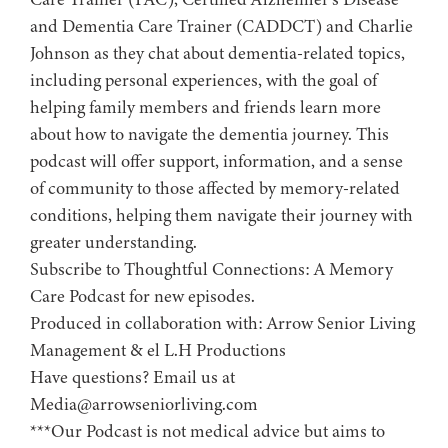
and Dementia Care Trainer (CADDCT) and Charlie
Johnson as they chat about dementia-related topics,
including personal experiences, with the goal of
helping family members and friends learn more
about how to navigate the dementia journey. This
podcast will offer support, information, and a sense
of community to those affected by memory-related
conditions, helping them navigate their journey with
greater understanding.
Subscribe to ⁠⁠⁠⁠⁠⁠⁠⁠⁠⁠⁠⁠⁠⁠⁠⁠⁠⁠Thoughtful Connections: A Memory
Care Podcast⁠⁠⁠⁠⁠⁠⁠⁠⁠⁠⁠⁠⁠⁠⁠⁠⁠⁠ for new episodes.
Produced in collaboration with: ⁠⁠⁠⁠⁠⁠⁠⁠⁠⁠⁠⁠⁠⁠⁠⁠⁠⁠⁠⁠⁠⁠⁠⁠⁠⁠⁠⁠⁠⁠⁠⁠⁠⁠⁠⁠⁠⁠⁠⁠⁠⁠⁠⁠⁠Arrow Senior Living
Management⁠⁠⁠⁠⁠⁠⁠⁠⁠⁠⁠⁠⁠⁠⁠⁠⁠⁠⁠⁠⁠⁠⁠⁠⁠⁠⁠⁠⁠⁠⁠⁠⁠⁠⁠⁠⁠⁠⁠⁠⁠⁠⁠⁠⁠ & ⁠⁠⁠⁠⁠⁠⁠⁠⁠⁠⁠⁠⁠⁠⁠⁠⁠⁠⁠⁠⁠⁠⁠⁠⁠⁠⁠⁠⁠⁠⁠⁠⁠⁠⁠⁠⁠⁠⁠⁠⁠⁠⁠⁠⁠el L.H Productions⁠⁠⁠⁠⁠⁠⁠⁠⁠⁠⁠⁠⁠⁠⁠⁠⁠⁠⁠⁠⁠⁠⁠⁠⁠⁠⁠⁠⁠⁠⁠⁠⁠⁠⁠⁠⁠⁠⁠⁠⁠⁠⁠⁠
Have questions? Email us at
Media@arrowseniorliving.com
***Our Podcast is not medical advice but aims to