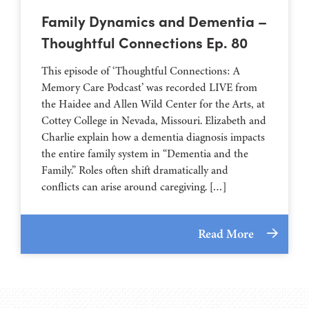
Family Dynamics and Dementia –
Thoughtful Connections Ep. 80
This episode of ‘Thoughtful Connections: A
Memory Care Podcast’ was recorded LIVE from
the Haidee and Allen Wild Center for the Arts, at
⁠⁠⁠⁠⁠⁠⁠⁠⁠⁠⁠⁠⁠⁠⁠⁠⁠⁠⁠⁠⁠⁠Cottey College⁠⁠⁠⁠⁠⁠⁠⁠⁠⁠⁠⁠⁠⁠⁠⁠⁠⁠⁠⁠⁠⁠ in Nevada, Missouri. Elizabeth and
Charlie explain how a dementia diagnosis impacts
the entire family system in “Dementia and the
Family.” Roles often shift dramatically and
conflicts can arise around caregiving. […]
Read More