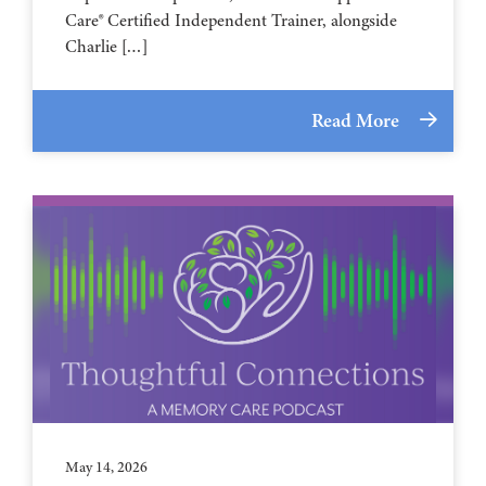
Care® Certified Independent Trainer, alongside
Charlie […]
Read More
May 14, 2026