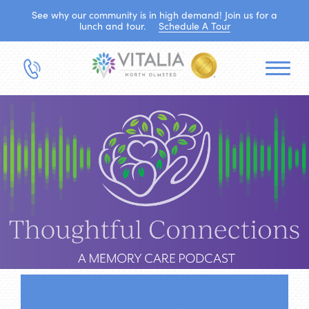
See why our community is in high demand! Join us for a
lunch and tour.
Schedule A Tour