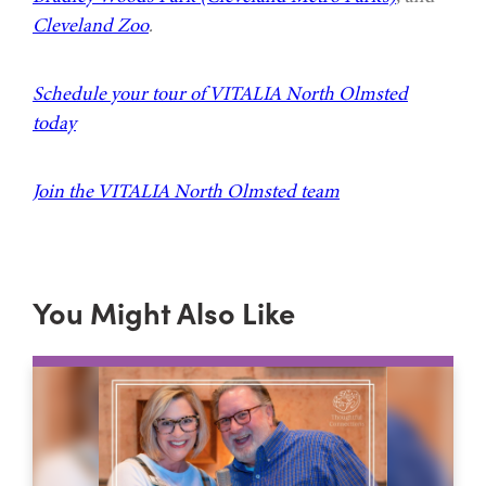
Cleveland Zoo
.
Schedule your tour of VITALIA North Olmsted
today
Join the VITALIA North Olmsted team
You Might Also Like