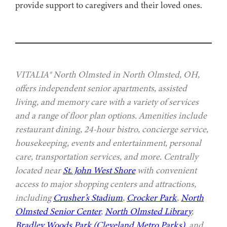
provide support to caregivers and their loved ones.
VITALIA® North Olmsted in North Olmsted, OH,
offers independent senior apartments, assisted
living, and memory care with a variety of services
and a range of floor plan options. Amenities include
restaurant dining, 24-hour bistro, concierge service,
housekeeping, events and entertainment, personal
care, transportation services, and more. Centrally
located near
St. John West Shore
with convenient
access to major shopping centers and attractions,
including
Crusher’s Stadium
,
Crocker Park
,
North
Olmsted Senior Center
,
North Olmsted Library
,
Bradley Woods Park (Cleveland Metro Parks)
, and