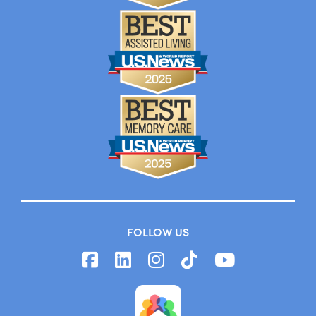
FOLLOW US