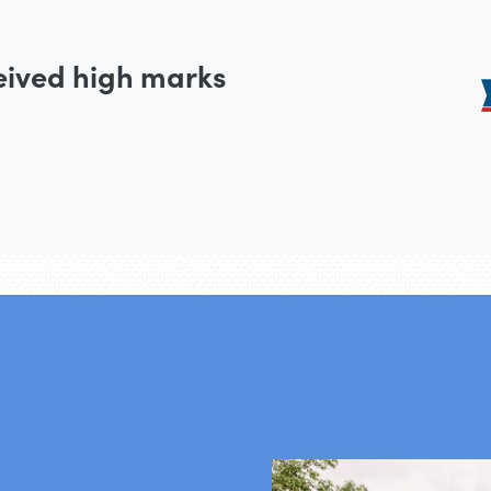
eived high marks