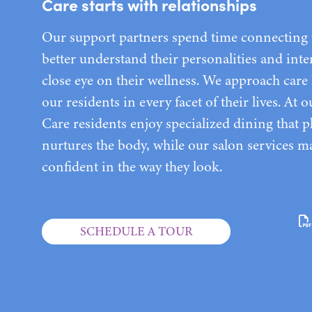
Care starts with relationships
Our support partners spend time connecting w
better understand their personalities and inte
close eye on their wellness. We approach care 
our residents in every facet of their lives. At
Care residents enjoy specialized dining that p
nurtures the body, while our salon services ma
confident in the way they look.
SCHEDULE A TOUR