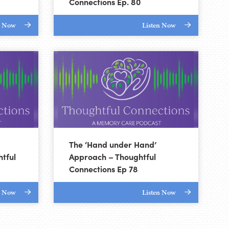
Connections Ep. 80
n Now
Listen Now
The ‘Hand under Hand’
tful
Approach – Thoughtful
Connections Ep 78
n Now
Listen Now