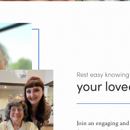
Rest easy knowing
your love
Join an engaging and