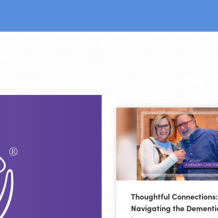
Thoughtful Connections:
Navigating the Dementi