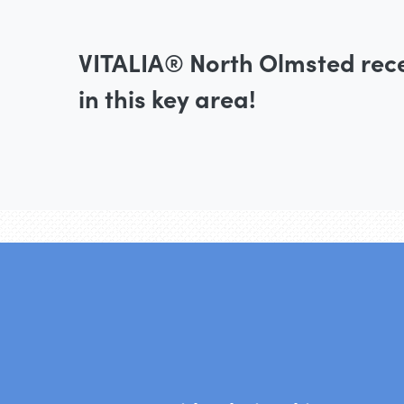
VITALIA® North Olmsted rec
in this key area!