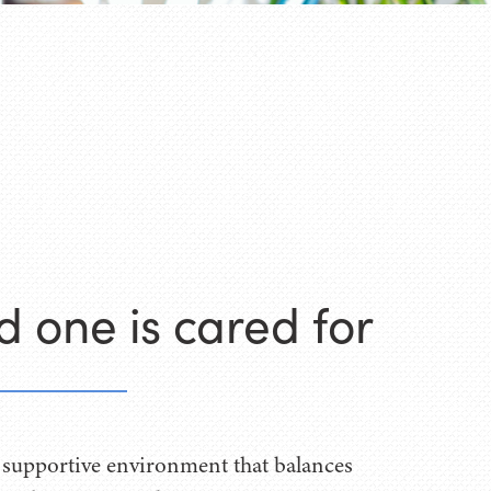
d one is cared for
 supportive environment that balances