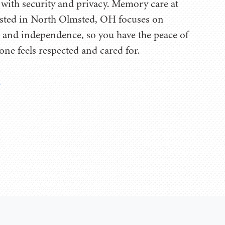
with security and privacy. Memory care at
ted in North Olmsted, OH focuses on
fe, and independence, so you have the peace of
one feels respected and cared for.