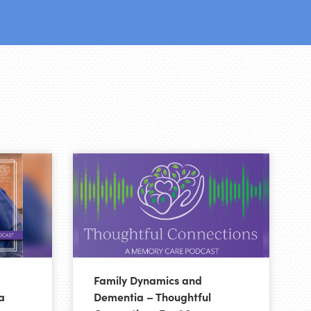
Family Dynamics and
a
Dementia – Thoughtful