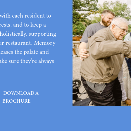
ith each resident to
rests, and to keep a
holistically, supporting
 our restaurant, Memory
leases the palate and
ke sure they’re always
DOWNLOAD A
BROCHURE