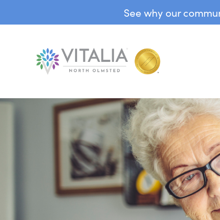
See why our communit