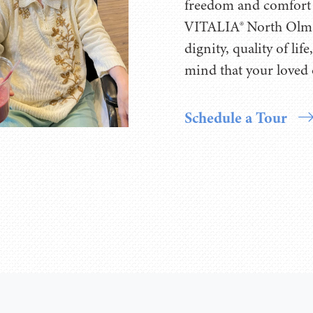
freedom and comfort 
VITALIA® North Olms
dignity, quality of li
mind that your loved 
Schedule a Tour