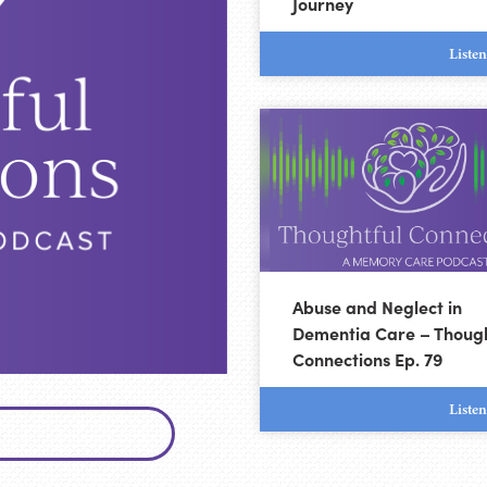
Journey
Liste
Abuse and Neglect in
Dementia Care – Though
Connections Ep. 79
Liste