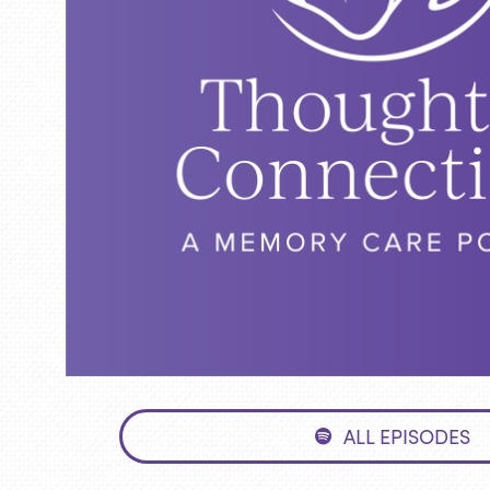
ALL EPISODES