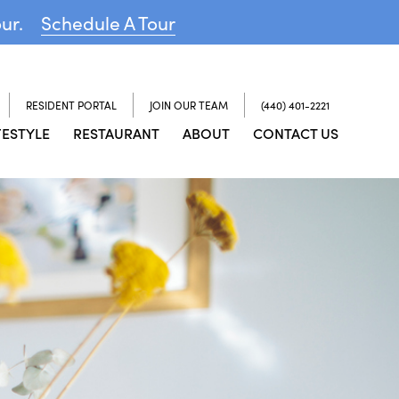
our.
Schedule A Tour
RESIDENT PORTAL
JOIN OUR TEAM
(440) 401-2221
FESTYLE
RESTAURANT
ABOUT
CONTACT US