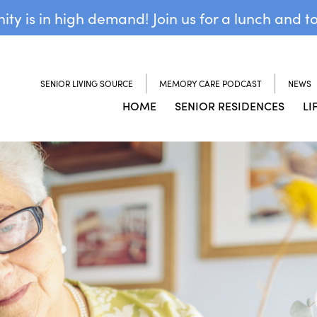
y is in high demand! Join us for a lunch and t
SENIOR LIVING SOURCE
MEMORY CARE PODCAST
NEWS
HOME
SENIOR RESIDENCES
LI