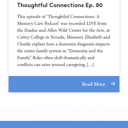
Thoughtful Connections Ep. 80
This episode of ‘Thoughtful Connections: A
Memory Care Podcast’ was recorded LIVE from
the Haidee and Allen Wild Center for the Arts, at
⁠⁠⁠⁠⁠⁠⁠⁠⁠⁠⁠⁠⁠⁠⁠⁠⁠⁠⁠⁠⁠⁠Cottey College⁠⁠⁠⁠⁠⁠⁠⁠⁠⁠⁠⁠⁠⁠⁠⁠⁠⁠⁠⁠⁠⁠ in Nevada, Missouri. Elizabeth and
Charlie explain how a dementia diagnosis impacts
the entire family system in “Dementia and the
Family.” Roles often shift dramatically and
conflicts can arise around caregiving. […]
Read More