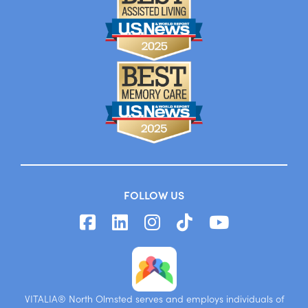
FOLLOW US
VITALIA® North Olmsted serves and employs individuals of