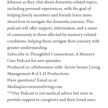
Johnson as they chat about dementia-related topics,
including personal experiences, with the goal of
helping family members and friends learn more
about how to navigate the dementia journey. This
podcast will offer support, information, and a sense
of community to those affected by memory-related
conditions, helping them navigate their journey with
greater understanding.
Subscribe to ⁠⁠⁠⁠⁠⁠⁠⁠⁠⁠⁠⁠⁠⁠⁠⁠⁠Thoughtful Connections: A Memory
Care Podcast⁠⁠⁠⁠⁠⁠⁠⁠⁠⁠⁠⁠⁠⁠⁠⁠⁠ for new episodes.
Produced in collaboration with: ⁠⁠⁠⁠⁠⁠⁠⁠⁠⁠⁠⁠⁠⁠⁠⁠⁠⁠⁠⁠⁠⁠⁠⁠⁠⁠⁠⁠⁠⁠⁠⁠⁠⁠⁠⁠⁠⁠⁠⁠⁠⁠⁠⁠Arrow Senior Living
Management⁠⁠⁠⁠⁠⁠⁠⁠⁠⁠⁠⁠⁠⁠⁠⁠⁠⁠⁠⁠⁠⁠⁠⁠⁠⁠⁠⁠⁠⁠⁠⁠⁠⁠⁠⁠⁠⁠⁠⁠⁠⁠⁠⁠ & ⁠⁠⁠⁠⁠⁠⁠⁠⁠⁠⁠⁠⁠⁠⁠⁠⁠⁠⁠⁠⁠⁠⁠⁠⁠⁠⁠⁠⁠⁠⁠⁠⁠⁠⁠⁠⁠⁠⁠⁠⁠⁠⁠⁠el L.H Productions⁠⁠⁠⁠⁠⁠⁠⁠⁠⁠⁠⁠⁠⁠⁠⁠⁠⁠⁠⁠⁠⁠⁠⁠⁠⁠⁠⁠⁠⁠⁠⁠⁠⁠⁠⁠⁠⁠⁠⁠⁠⁠⁠
Have questions? Email us at
Media@arrowseniorliving.com
***Our Podcast is not medical advice but aims to
provide support to caregivers and their loved ones.