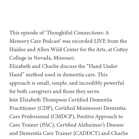
This episode of ‘Thoughtful Connections: A
Memory Care Podcast’ was recorded LIVE from the
Haidee and Allen Wild Center for the Arts, at ⁠⁠⁠⁠⁠⁠⁠⁠⁠⁠⁠⁠⁠⁠⁠⁠⁠⁠⁠⁠Cottey
College⁠⁠⁠⁠⁠⁠⁠⁠⁠⁠⁠⁠⁠⁠⁠⁠⁠⁠⁠⁠ in Nevada, Missouri.
Elizabeth and Charlie discuss the “Hand Under
Hand” method used in dementia care. This
approach is small, simple, and incredibly powerful
for both caregivers and those they serve.
Join Elizabeth Thompson Certified Dementia
Practitioner (CDP), Certified Montessori Dementia
Care Professional (CMDCP), Positive Approach to
Care Trainer (PAC), Certified Alzheimer’s Disease
and Dementia Care Trainer (CADDCT) and Charlie