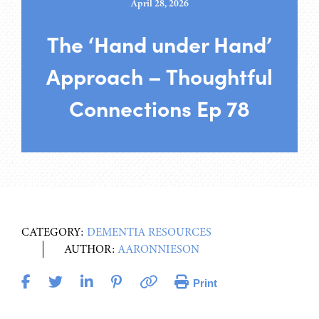
April 28, 2026
The ‘Hand under Hand’
Approach – Thoughtful
Connections Ep 78
CATEGORY:
DEMENTIA RESOURCES
AUTHOR:
AARONNIESON
Print