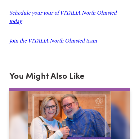
Schedule your tour of VITALIA North Olmsted
today
Join the VITALIA North Olmsted team
You Might Also Like