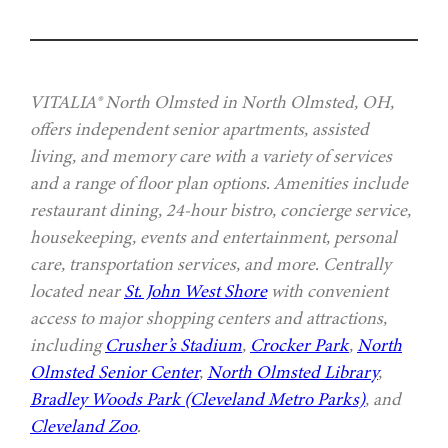
VITALIA® North Olmsted in North Olmsted, OH,
offers independent senior apartments, assisted
living, and memory care with a variety of services
and a range of floor plan options. Amenities include
restaurant dining, 24-hour bistro, concierge service,
housekeeping, events and entertainment, personal
care, transportation services, and more. Centrally
located near
St. John West Shore
with convenient
access to major shopping centers and attractions,
including
Crusher’s Stadium
,
Crocker Park
,
North
Olmsted Senior Center
,
North Olmsted Library
,
Bradley Woods Park (Cleveland Metro Parks)
, and
Cleveland Zoo
.