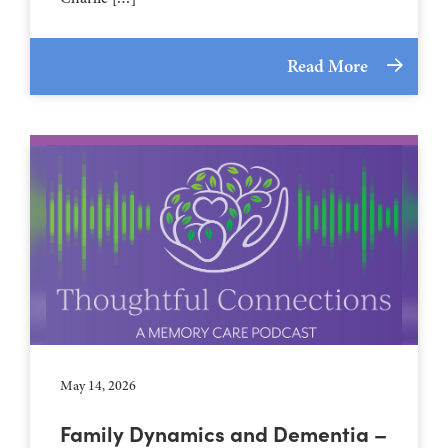
Read More
May 14, 2026
Family Dynamics and Dementia –