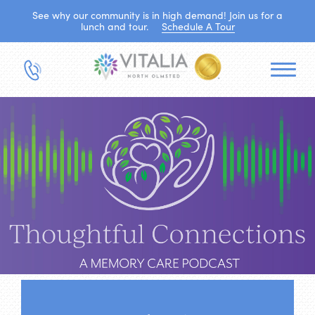
See why our community is in high demand! Join us for a
lunch and tour.
Schedule A Tour