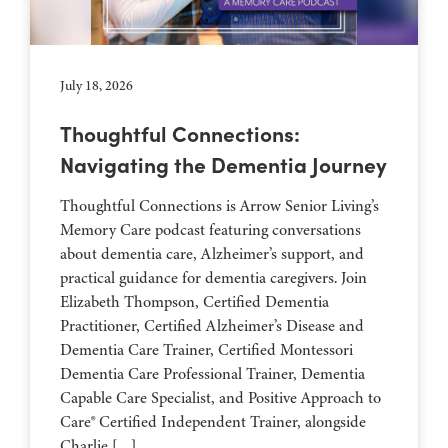
July 18, 2026
Thoughtful Connections:
Navigating the Dementia Journey
Thoughtful Connections is Arrow Senior Living’s
Memory Care podcast featuring conversations
about dementia care, Alzheimer’s support, and
practical guidance for dementia caregivers. Join
Elizabeth Thompson, Certified Dementia
Practitioner, Certified Alzheimer’s Disease and
Dementia Care Trainer, Certified Montessori
Dementia Care Professional Trainer, Dementia
Capable Care Specialist, and Positive Approach to
Care® Certified Independent Trainer, alongside
Charlie […]