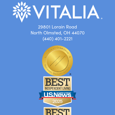
29801 Lorain Road
North Olmsted, OH 44070
(440) 401-2221