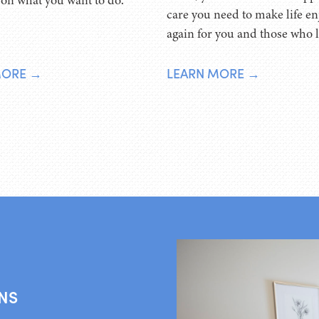
 on what you want to do.
care you need to make life en
again for you and those who 
MORE →
LEARN MORE →
NS