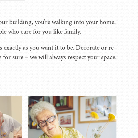
ur building, you’re walking into your home.
ple who care for you like family.
 exactly as you want it to be. Decorate or re-
for sure – we will always respect your space.