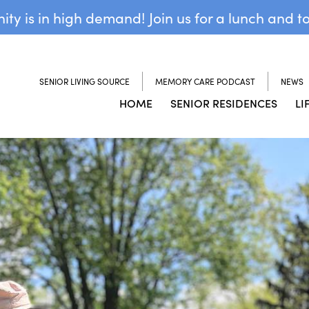
y is in high demand! Join us for a lunch and t
SENIOR LIVING SOURCE
MEMORY CARE PODCAST
NEWS
HOME
SENIOR RESIDENCES
LI