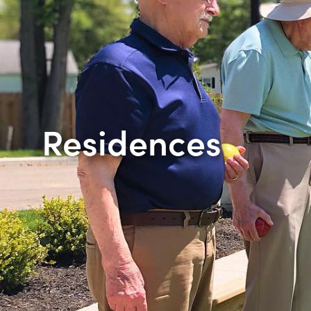
Residences