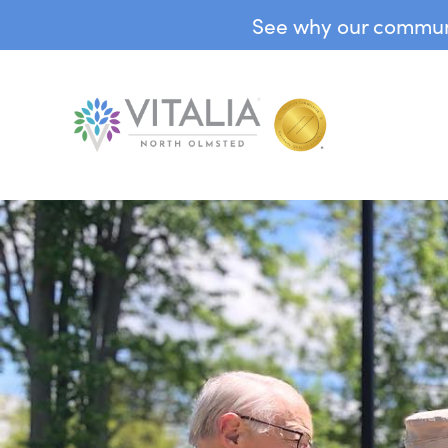
See why our communit