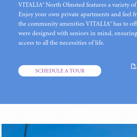
VITALIA® North Olmsted features a variety of 
Enjoy your own private apartments and feel fr
the community amenities VITALIA® has to off
were designed with seniors in mind, ensurin
access to all the necessities of life.
SCHEDULE A TOUR