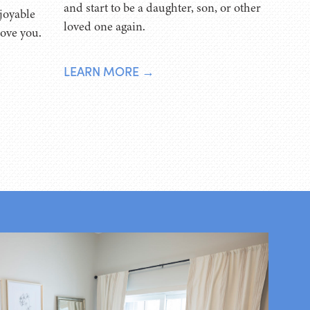
and start to be a daughter, son, or other
joyable
loved one again.
love you.
LEARN MORE →