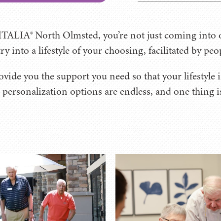
TALIA® North Olmsted, you’re not just coming into o
y into a lifestyle of your choosing, facilitated by peo
vide you the support you need so that your lifestyle is
personalization options are endless, and one thing is 