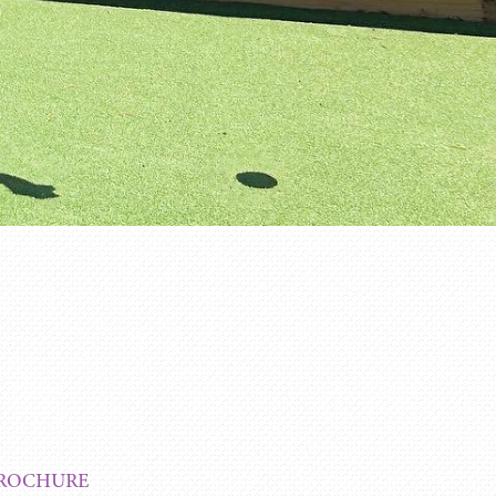
ROCHURE