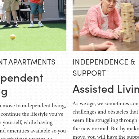
NT APARTMENTS
INDEPENDENCE &
SUPPORT
ependent
Assisted Livi
ng
As we age, we sometimes com
move to independent living,
challenges and obstacles that
 continue the lifestyle you’ve
seem like struggling through 
r yourself, while having
the new normal. But by maki
and amenities available so you
move, you will have the supp