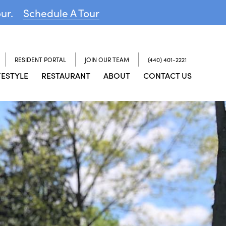
our.
Schedule A Tour
RESIDENT PORTAL
JOIN OUR TEAM
(440) 401-2221
FESTYLE
RESTAURANT
ABOUT
CONTACT US