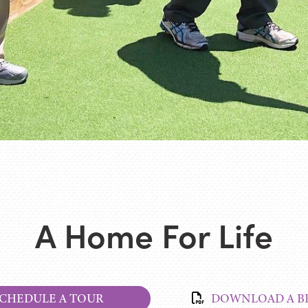
A Home For Life
CHEDULE A TOUR
DOWNLOAD A B