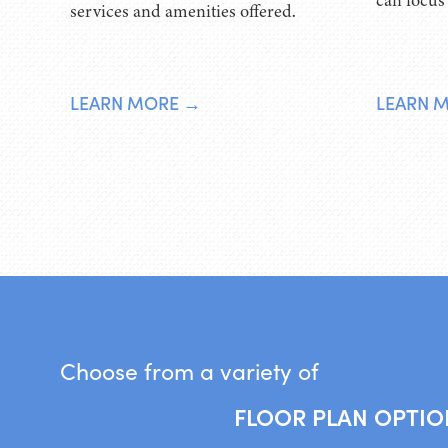
can focus
services and amenities offered.
LEARN MORE →
LEARN 
Choose from a variety of
FLOOR PLAN OPTIO