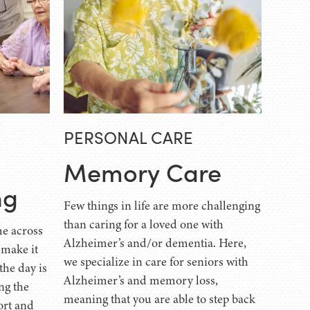
PERSONAL CARE
Memory Care
ng
Few things in life are more challenging
than caring for a loved one with
e across
Alzheimer’s and/or dementia. Here,
 make it
we specialize in care for seniors with
the day is
Alzheimer’s and memory loss,
ng the
meaning that you are able to step back
ort and