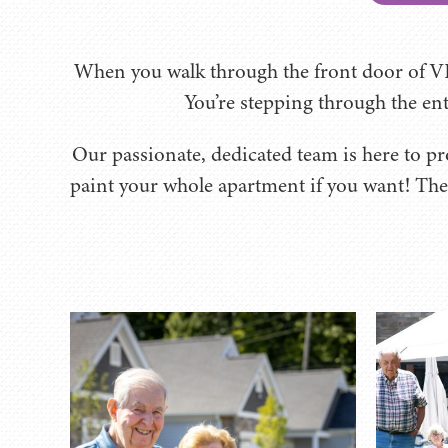
When you walk through the front door of VI
You’re stepping through the entr
Our passionate, dedicated team is here to pro
paint your whole apartment if you want! The 