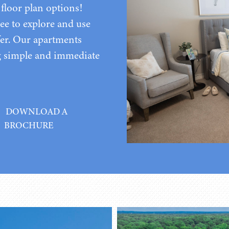
floor plan options!
ee to explore and use
er. Our apartments
g simple and immediate
DOWNLOAD A
BROCHURE