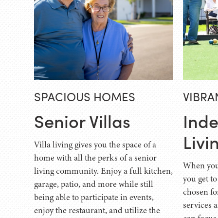
SPACIOUS HOMES
VIBRA
Senior Villas
Ind
Livi
Villa living gives you the space of a
home with all the perks of a senior
When you 
living community. Enjoy a full kitchen,
you get to
garage, patio, and more while still
chosen fo
being able to participate in events,
services 
enjoy the restaurant, and utilize the