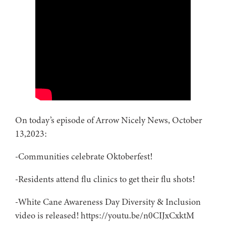
On today’s episode of Arrow Nicely News, October
13,2023:
-Communities celebrate Oktoberfest!
-Residents attend flu clinics to get their flu shots!
-White Cane Awareness Day Diversity & Inclusion
video is released! https://youtu.be/n0CIJxCxktM