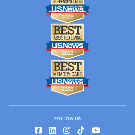
FOLLOW US