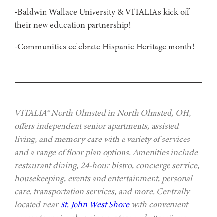
-Baldwin Wallace University & VITALIAs kick off
their new education partnership!
-Communities celebrate Hispanic Heritage month!
VITALIA® North Olmsted in North Olmsted, OH,
offers independent senior apartments, assisted
living, and memory care with a variety of services
and a range of floor plan options. Amenities include
restaurant dining, 24-hour bistro, concierge service,
housekeeping, events and entertainment, personal
care, transportation services, and more. Centrally
located near
St. John West Shore
with convenient