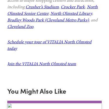
access to major shopping centers and attractions,
including
Crusher’s Stadium
,
Crocker Park
,
North
Olmsted Senior Center
,
North Olmsted Library
,
Bradley Woods Park (Cleveland Metro Parks)
, and
Cleveland Zoo
.
Schedule your tour of VITALIA North Olmsted
today
Join the VITALIA North Olmsted team
You Might Also Like