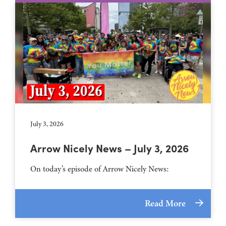
July 3, 2026
Arrow Nicely News – July 3, 2026
On today’s episode of Arrow Nicely News:
Read More