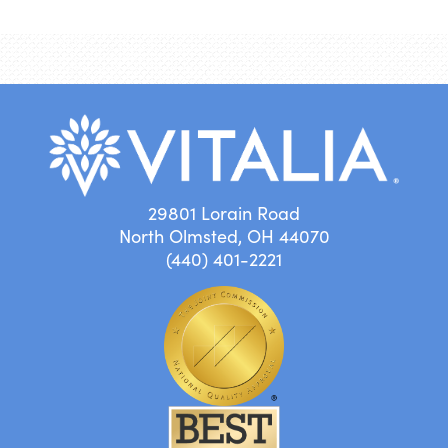
29801 Lorain Road
North Olmsted, OH 44070
(440) 401-2221