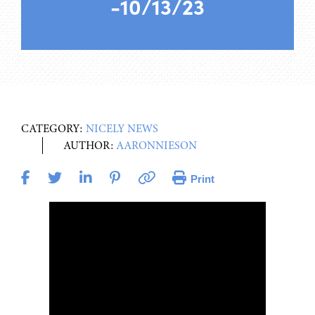
-10/13/23
CATEGORY:
NICELY NEWS
AUTHOR:
AARONNIESON
Print