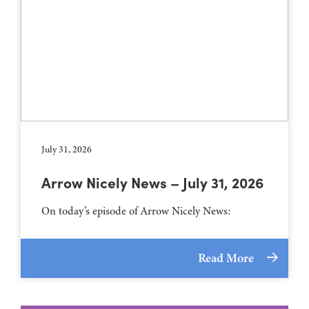
July 31, 2026
Arrow Nicely News – July 31, 2026
On today’s episode of Arrow Nicely News:
Read More