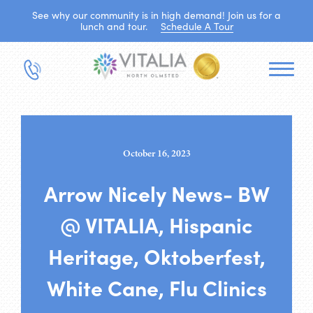
See why our community is in high demand! Join us for a
lunch and tour.
Schedule A Tour
October 16, 2023
Arrow Nicely News- BW
@ VITALIA, Hispanic
Heritage, Oktoberfest,
White Cane, Flu Clinics