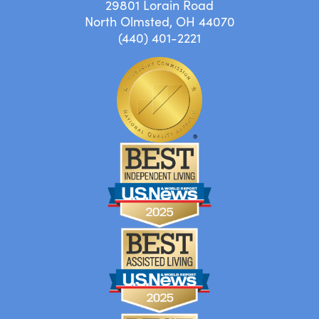
29801 Lorain Road
North Olmsted, OH 44070
(440) 401-2221