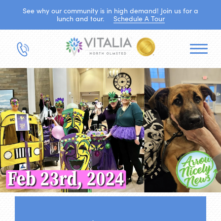
See why our community is in high demand! Join us for a
lunch and tour.
Schedule A Tour