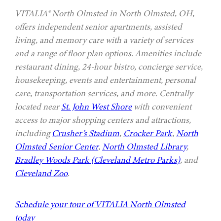
VITALIA® North Olmsted in North Olmsted, OH,
offers independent senior apartments, assisted
living, and memory care with a variety of services
and a range of floor plan options. Amenities include
restaurant dining, 24-hour bistro, concierge service,
housekeeping, events and entertainment, personal
care, transportation services, and more. Centrally
located near
St. John West Shore
with convenient
access to major shopping centers and attractions,
including
Crusher’s Stadium
,
Crocker Park
,
North
Olmsted Senior Center
,
North Olmsted Library
,
Bradley Woods Park (Cleveland Metro Parks)
, and
Cleveland Zoo
.
Schedule your tour of VITALIA North Olmsted
today