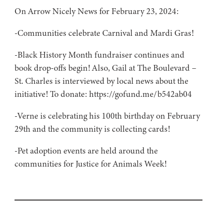
On Arrow Nicely News for February 23, 2024:
-Communities celebrate Carnival and Mardi Gras!
-Black History Month fundraiser continues and
book drop-offs begin! Also, Gail at The Boulevard –
St. Charles is interviewed by local news about the
initiative! To donate: https://gofund.me/b542ab04
-Verne is celebrating his 100th birthday on February
29th and the community is collecting cards!
-Pet adoption events are held around the
communities for Justice for Animals Week!