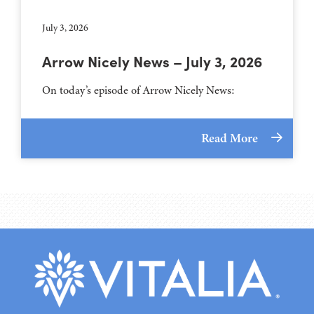
July 3, 2026
Arrow Nicely News – July 3, 2026
On today’s episode of Arrow Nicely News:
Read More