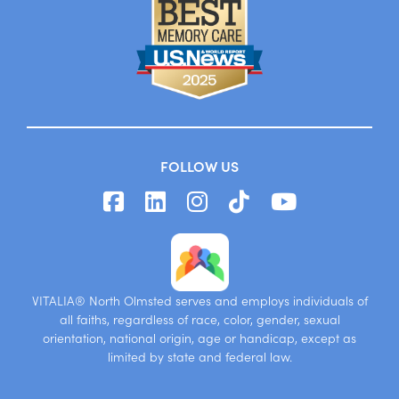
FOLLOW US
VITALIA® North Olmsted serves and employs individuals of
all faiths, regardless of race, color, gender, sexual
orientation, national origin, age or handicap, except as
limited by state and federal law.