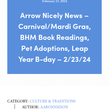
February 23, 2024
Arrow Nicely News –
Carnival/Mardi Gras,
BHM Book Readings,
Pet Adoptions, Leap
Year B-day – 2/23/24
CATEGORY:
CULTURE & TRADITIONS
AUTHOR:
AARONNIESON