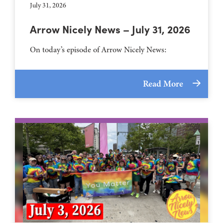
July 31, 2026
Arrow Nicely News – July 31, 2026
On today’s episode of Arrow Nicely News:
Read More