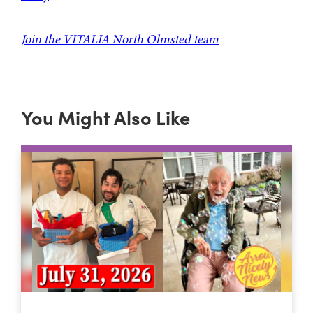
Join the VITALIA North Olmsted team
You Might Also Like