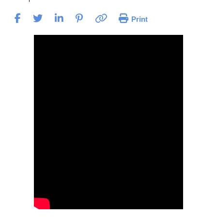
Print