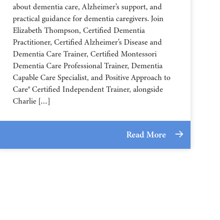
about dementia care, Alzheimer’s support, and
practical guidance for dementia caregivers. Join
Elizabeth Thompson, Certified Dementia
Practitioner, Certified Alzheimer’s Disease and
Dementia Care Trainer, Certified Montessori
Dementia Care Professional Trainer, Dementia
Capable Care Specialist, and Positive Approach to
Care® Certified Independent Trainer, alongside
Charlie […]
Read More