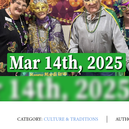
CATEGORY:
CULTURE & TRADITIONS
AUTH