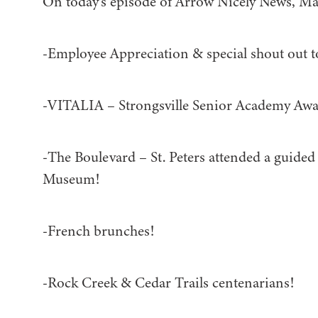
On today’s episode of Arrow Nicely News, Ma
-Employee Appreciation & special shout out 
-VITALIA – Strongsville Senior Academy Awa
-The Boulevard – St. Peters attended a guided
Museum!
-French brunches!
-Rock Creek & Cedar Trails centenarians!