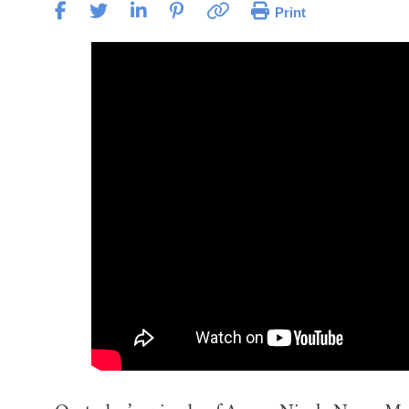
Print