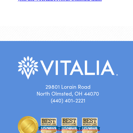
29801 Lorain Road
North Olmsted, OH 44070
(440) 401-2221