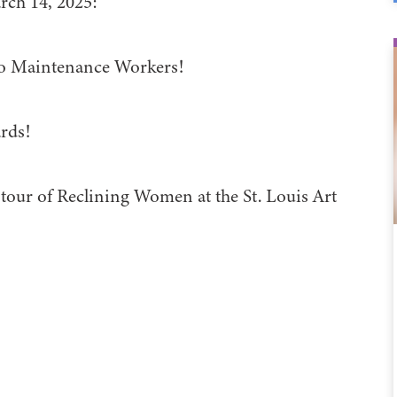
rch 14, 2025:
to Maintenance Workers!
rds!
 tour of Reclining Women at the St. Louis Art