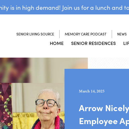
y is in high demand! Join us for a lunch and t
SENIOR LIVING SOURCE
MEMORY CARE PODCAST
NEWS
HOME
SENIOR RESIDENCES
LI
March 14, 2025
Arrow Nicely
Employee App