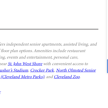
s independent senior apartments, assisted living, and
 floor plan options. Amenities include restaurant
ing, events and entertainment, personal care,
 near
St. John West Shore
with convenient access to
usher’s Stadium
,
Crocker Park
,
North Olmsted Senior
(Cleveland Metro Parks)
, and
Cleveland Zoo
.
y