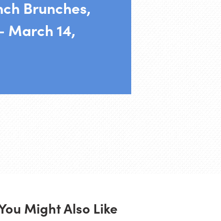
nch Brunches,
– March 14,
You Might Also Like