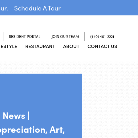
our.
Schedule A Tour
RESIDENT PORTAL
JOIN OUR TEAM
(440) 401-2221
FESTYLE
RESTAURANT
ABOUT
CONTACT US
 News |
reciation, Art,