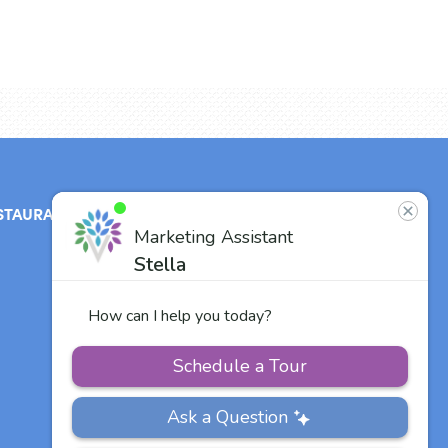
STAURANT
ABOUT
CONTACT
US
Our Team
Careers
Other Vitalia
Communities