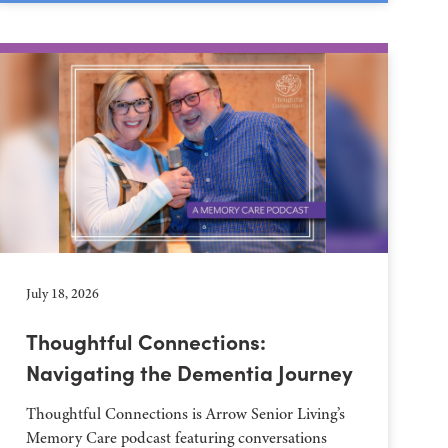
July 18, 2026
Thoughtful Connections:
Navigating the Dementia Journey
Thoughtful Connections is Arrow Senior Living’s
Memory Care podcast featuring conversations