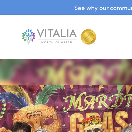
See why our communit