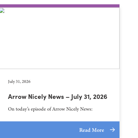
July 31, 2026
Arrow Nicely News – July 31, 2026
On today’s episode of Arrow Nicely News:
Read More