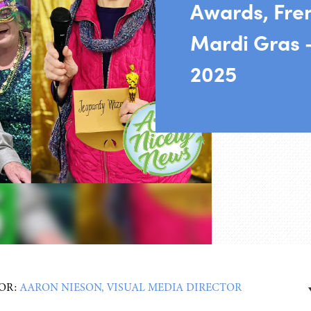
Awards, Fre
Mardi Gras 
2025
OR:
AARON NIESON, VISUAL MEDIA DIRECTOR