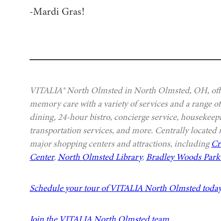
-Mardi Gras!
VITALIA® North Olmsted in North Olmsted, OH, offer
memory care with a variety of services and a range of
dining, 24-hour bistro, concierge service, housekeep
transportation services, and more. Centrally located
major shopping centers and attractions, including
Cr
Center
,
North Olmsted Library
,
Bradley Woods Park 
Schedule your tour of VITALIA North Olmsted toda
Join the VITALIA North Olmsted team