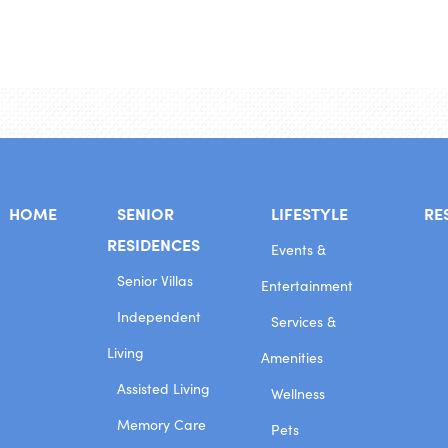
HOME
SENIOR
LIFESTYLE
RE
RESIDENCES
Events &
Senior Villas
Entertainment
Independent
Services &
Living
Amenities
Assisted Living
Wellness
Memory Care
Pets