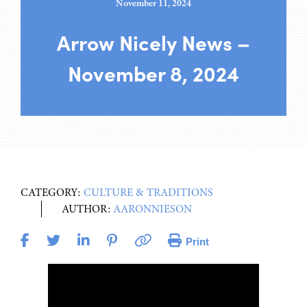
November 11, 2024
Arrow Nicely News –
November 8, 2024
CATEGORY:
CULTURE & TRADITIONS
AUTHOR:
AARONNIESON
Print