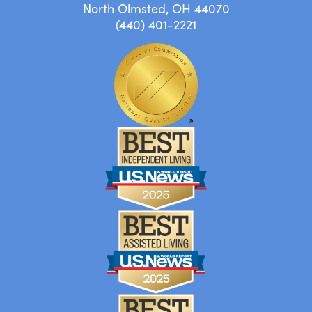
North Olmsted, OH 44070
(440) 401-2221