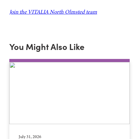
Join the VITALIA North Olmsted team
You Might Also Like
July 31, 2026