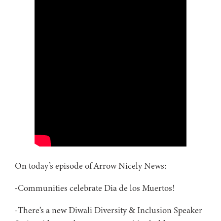
On today’s episode of Arrow Nicely News:
-Communities celebrate Dia de los Muertos!
-There’s a new Diwali Diversity & Inclusion Speaker