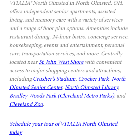
VITALIA® North Olmsted in North Olmsted, OH,
offers independent senior apartments, assisted
living, and memory care with a variety of services
and a range of floor plan options. Amenities include
restaurant dining, 24-hour bistro, concierge service,
housekeeping, events and entertainment, personal
care, transportation services, and more. Centrally
located near
St. John West Shore
with convenient
access to major shopping centers and attractions,
including
Crusher’s Stadium
,
Crocker Park
,
North
Olmsted Senior Center
,
North Olmsted Library
,
Bradley Woods Park (Cleveland Metro Parks)
, and
Cleveland Zoo
.
Schedule your tour of VITALIA North Olmsted
today