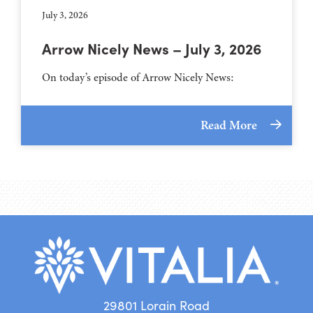
July 3, 2026
Arrow Nicely News – July 3, 2026
On today’s episode of Arrow Nicely News:
Read More
29801 Lorain Road