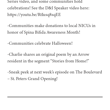
Series video, and some communities hold
celebrations! See the D&I Speaker video here:
https://youtu.be/RtIusq8sqEE
-Communities make donations to local NICUs in
honor of Spina Bifida Awareness Month!
-Communities celebrate Halloween!
-Charlie shares an original poem by an Arrow
resident in the segment “Stories from Home!”
-Sneak peek at next week’s episode on The Boulevard
– St. Peters Grand Opening!