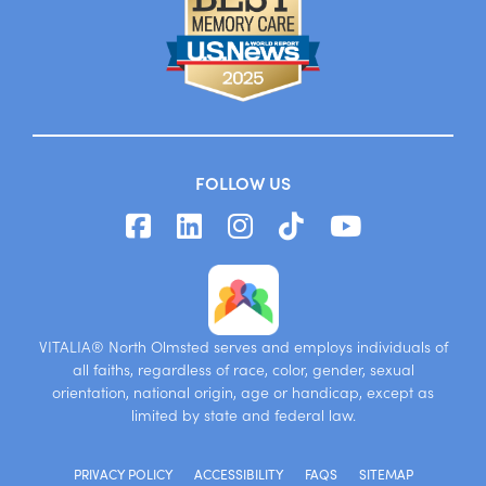
FOLLOW US
VITALIA® North Olmsted serves and employs individuals of
all faiths, regardless of race, color, gender, sexual
orientation, national origin, age or handicap, except as
limited by state and federal law.
PRIVACY POLICY
ACCESSIBILITY
FAQS
SITEMAP