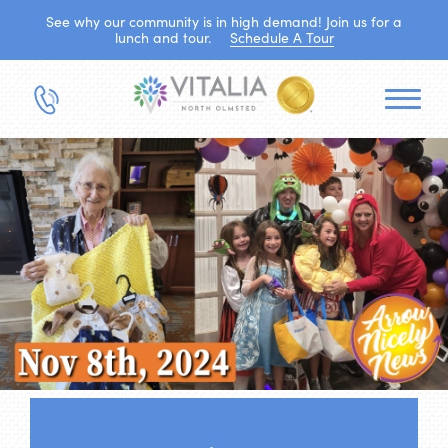
See why our community is in high demand! Join us for a
lunch and tour.
Schedule A Tour