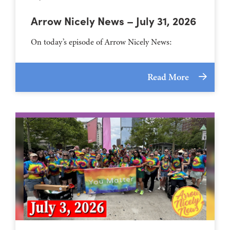
Arrow Nicely News – July 31, 2026
On today’s episode of Arrow Nicely News:
Read More