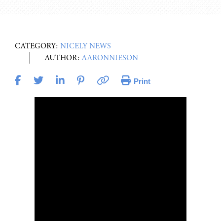
CATEGORY:
NICELY NEWS
AUTHOR:
AARONNIESON
Print