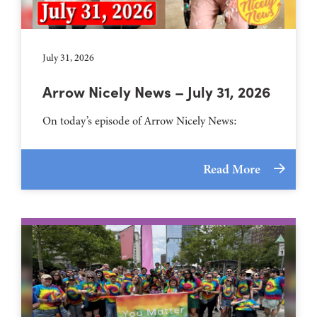
July 31, 2026
Arrow Nicely News – July 31, 2026
On today’s episode of Arrow Nicely News:
Read More