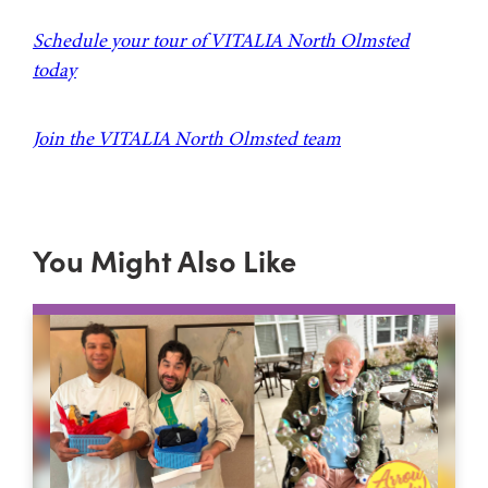
Schedule your tour of VITALIA North Olmsted
today
Join the VITALIA North Olmsted team
You Might Also Like