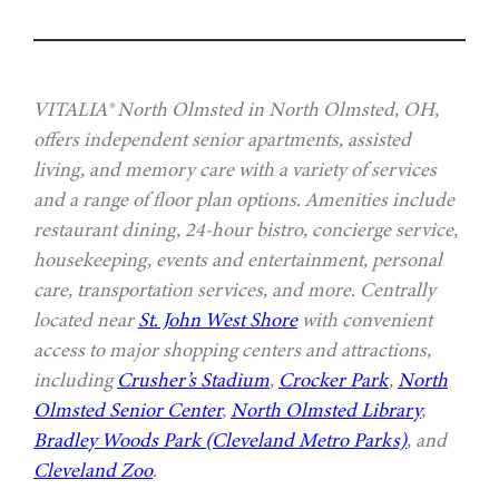
VITALIA® North Olmsted in North Olmsted, OH,
offers independent senior apartments, assisted
living, and memory care with a variety of services
and a range of floor plan options. Amenities include
restaurant dining, 24-hour bistro, concierge service,
housekeeping, events and entertainment, personal
care, transportation services, and more. Centrally
located near
St. John West Shore
with convenient
access to major shopping centers and attractions,
including
Crusher’s Stadium
,
Crocker Park
,
North
Olmsted Senior Center
,
North Olmsted Library
,
Bradley Woods Park (Cleveland Metro Parks)
, and
Cleveland Zoo
.