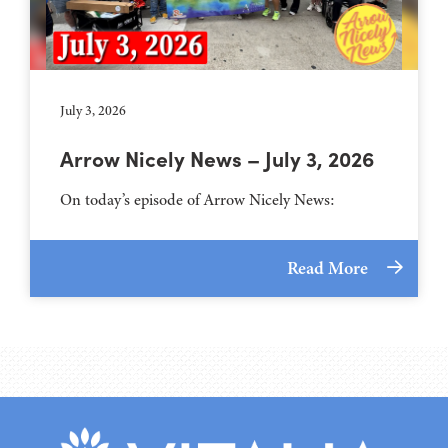
July 3, 2026
Arrow Nicely News – July 3, 2026
On today’s episode of Arrow Nicely News:
Read More