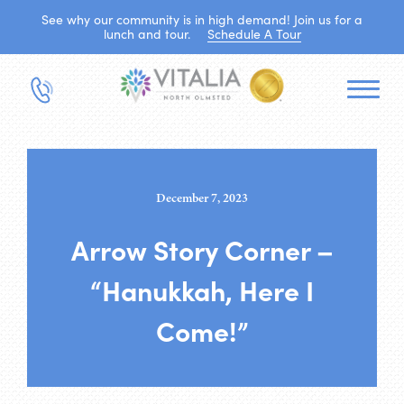
See why our community is in high demand! Join us for a
lunch and tour.
Schedule A Tour
December 7, 2023
Arrow Story Corner –
“Hanukkah, Here I
Come!”