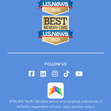
FOLLOW US
VITALIA® North Olmsted serves and employs individuals of
all faiths, regardless of race, color, gender, sexual