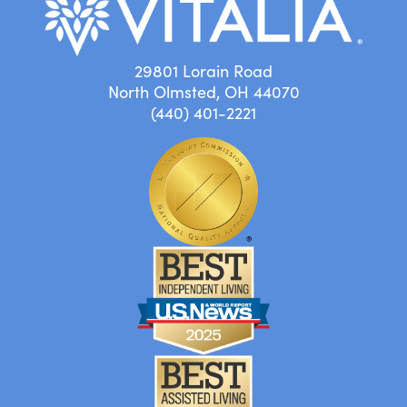
29801 Lorain Road
North Olmsted, OH 44070
(440) 401-2221