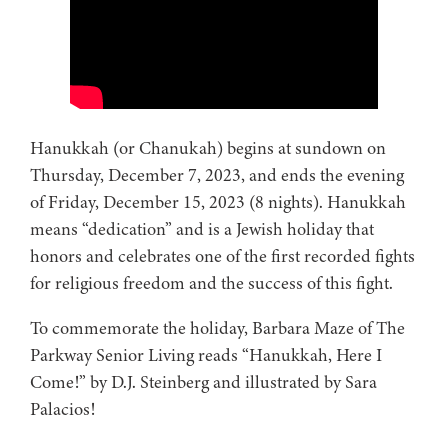
Hanukkah (or Chanukah) begins at sundown on
Thursday, December 7, 2023, and ends the evening
of Friday, December 15, 2023 (8 nights). Hanukkah
means “dedication” and is a Jewish holiday that
honors and celebrates one of the first recorded fights
for religious freedom and the success of this fight.
To commemorate the holiday, Barbara Maze of The
Parkway Senior Living reads “Hanukkah, Here I
Come!” by D.J. Steinberg and illustrated by Sara
Palacios!