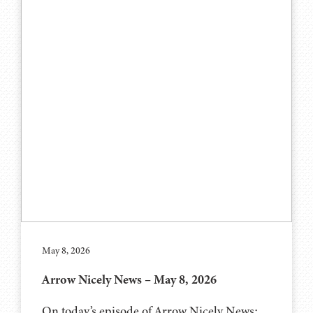
May 8, 2026
Arrow Nicely News – May 8, 2026
On today’s episode of Arrow Nicely News: