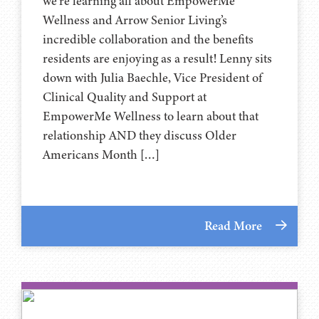
we’re learning all about EmpowerMe
Wellness and Arrow Senior Living’s
incredible collaboration and the benefits
residents are enjoying as a result! Lenny sits
down with Julia Baechle, Vice President of
Clinical Quality and Support at
EmpowerMe Wellness to learn about that
relationship AND they discuss Older
Americans Month […]
Read More