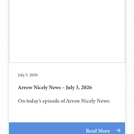
July 3, 2026
Arrow Nicely News – July 3, 2026
On today’s episode of Arrow Nicely News:
Read More