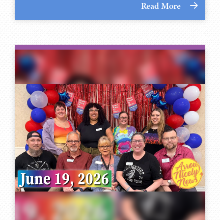
Read More