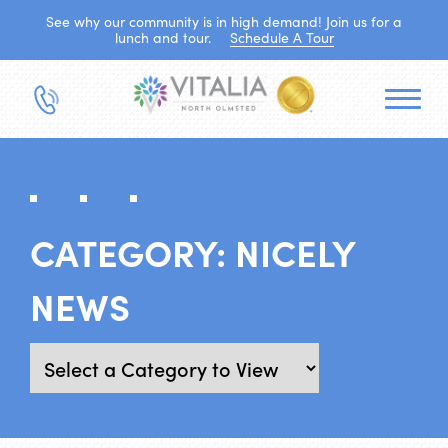
See why our community is in high demand! Join us for a
lunch and tour.
Schedule A Tour
CATEGORY:
NICELY
NEWS