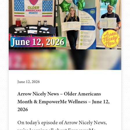
June 12, 2026
Arrow Nicely News – Older Americans
Month & EmpowerMe Wellness – June 12,
2026
On today’s episode of Arrow Nicely News,