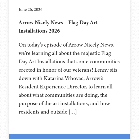
June 26, 2026
Arrow Nicely News – Flag Day Art
Installations 2026
On today’s episode of Arrow Nicely News,
we’re learning all about the majestic Flag
Day Art Installations that some communities
erected in honor of our veterans! Lenny sits
down with Katarina Vrhovac, Arrow’s
Resident Experience Director, to learn all
about what communities are doing, the
purpose of the art installations, and how
residents and outside […]