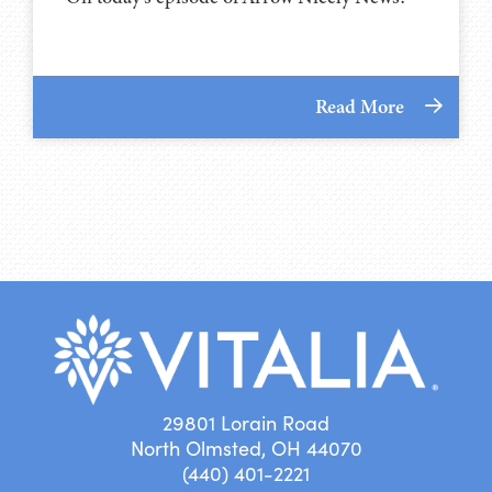
Read More
29801 Lorain Road
North Olmsted, OH 44070
(440) 401-2221