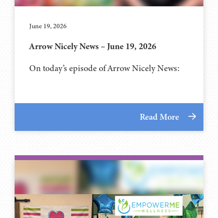
June 19, 2026
Arrow Nicely News – June 19, 2026
On today’s episode of Arrow Nicely News:
Read More