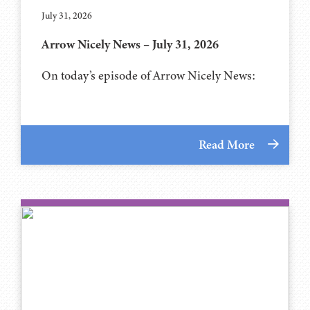
July 31, 2026
Arrow Nicely News – July 31, 2026
On today’s episode of Arrow Nicely News:
Read More