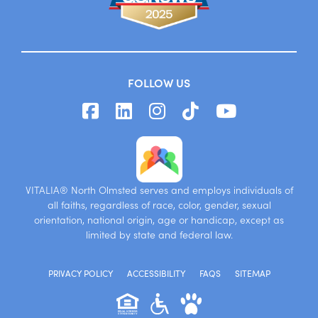
FOLLOW US
VITALIA® North Olmsted serves and employs individuals of
all faiths, regardless of race, color, gender, sexual
orientation, national origin, age or handicap, except as
limited by state and federal law.
PRIVACY POLICY
ACCESSIBILITY
FAQS
SITEMAP