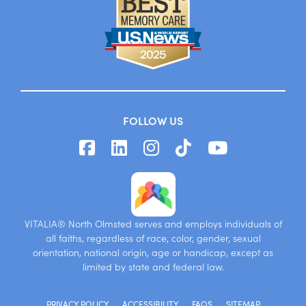
FOLLOW US
VITALIA® North Olmsted serves and employs individuals of
all faiths, regardless of race, color, gender, sexual
orientation, national origin, age or handicap, except as
limited by state and federal law.
PRIVACY POLICY
ACCESSIBILITY
FAQS
SITEMAP