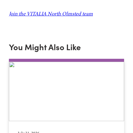
Join the VITALIA North Olmsted team
You Might Also Like