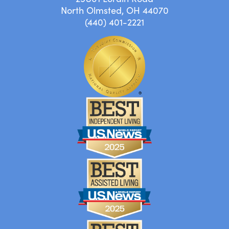
North Olmsted, OH 44070
(440) 401-2221