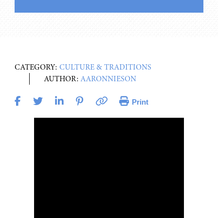
CATEGORY:
CULTURE & TRADITIONS
AUTHOR:
AARONNIESON
Print