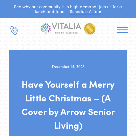
See why our community is in high demand! Join us for a
lunch and tour.
Schedule A Tour
December 15, 2023
Have Yourself a Merry
Little Christmas – (A
Cover by Arrow Senior
Living)