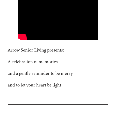
Arrow Senior Living presents:
A celebration of memories
and a gentle reminder to be merry
and to let your heart be light