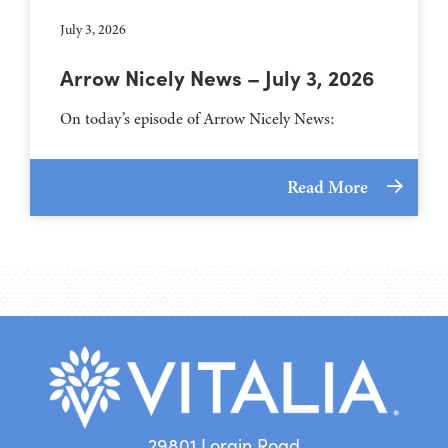
July 3, 2026
Arrow Nicely News – July 3, 2026
On today’s episode of Arrow Nicely News:
Read More
29801 Lorain Road