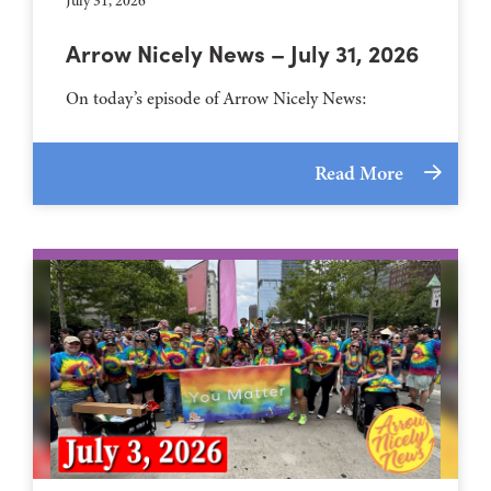
July 31, 2026
Arrow Nicely News – July 31, 2026
On today’s episode of Arrow Nicely News:
Read More