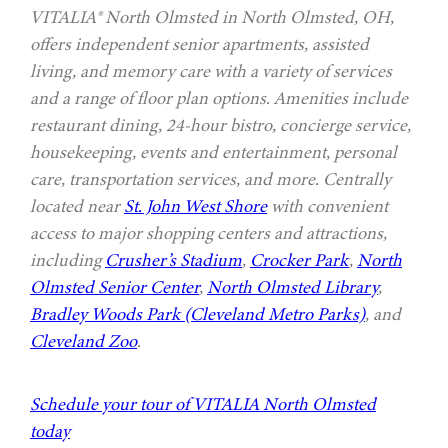
VITALIA® North Olmsted in North Olmsted, OH,
offers independent senior apartments, assisted
living, and memory care with a variety of services
and a range of floor plan options. Amenities include
restaurant dining, 24-hour bistro, concierge service,
housekeeping, events and entertainment, personal
care, transportation services, and more. Centrally
located near
St. John West Shore
with convenient
access to major shopping centers and attractions,
including
Crusher’s Stadium
,
Crocker Park
,
North
Olmsted Senior Center
,
North Olmsted Library
,
Bradley Woods Park (Cleveland Metro Parks)
, and
Cleveland Zoo
.
Schedule your tour of VITALIA North Olmsted
today