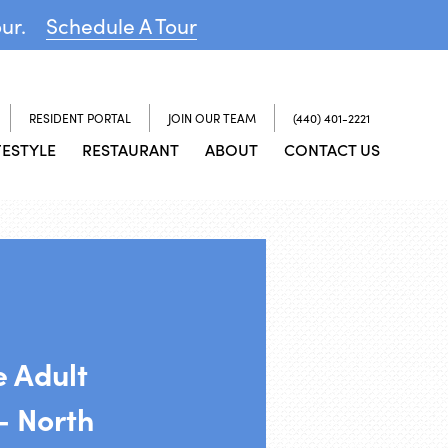
our.
Schedule A Tour
RESIDENT PORTAL
JOIN OUR TEAM
(440) 401-2221
FESTYLE
RESTAURANT
ABOUT
CONTACT US
e Adult
 North