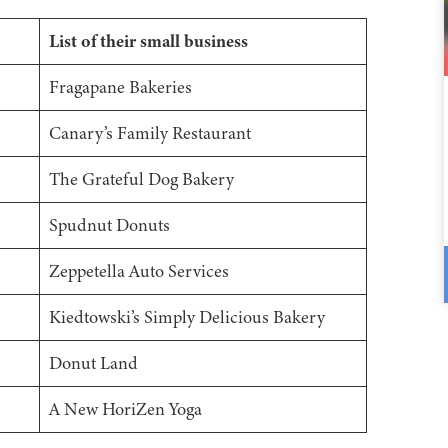
List of their small business
Fragapane Bakeries
Canary’s Family Restaurant
The Grateful Dog Bakery
Spudnut Donuts
Zeppetella Auto Services
Kiedtowski’s Simply Delicious Bakery
Donut Land
A New HoriZen Yoga