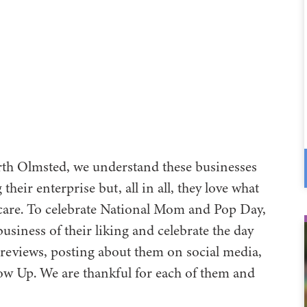
rth Olmsted, we understand these businesses
eir enterprise but, all in all, they love what
thcare. To celebrate National Mom and Pop Day,
siness of their liking and celebrate the day
 reviews, posting about them on social media,
low Up. We are thankful for each of them and