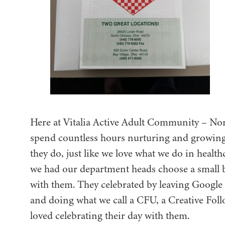
Here at Vitalia Active Adult Community – No
spend countless hours nurturing and growing th
they do, just like we love what we do in heal
we had our department heads choose a small bu
with them. They celebrated by leaving Google
and doing what we call a CFU, a Creative Fol
loved celebrating their day with them.