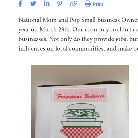
Print
National Mom and Pop Small Business Owner 
year on March 29th. Our economy couldn’t r
businesses. Not only do they provide jobs, bu
influences on local communities, and make o