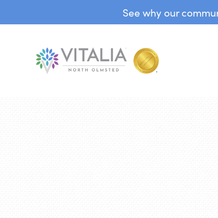
See why our communit