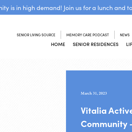
y is in high demand! Join us for a lunch and t
SENIOR LIVING SOURCE
MEMORY CARE PODCAST
NEWS
HOME
SENIOR RESIDENCES
LI
March 31, 2023
Vitalia Activ
Community –