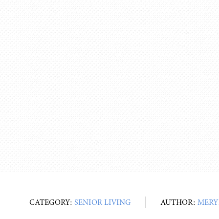
CATEGORY:
SENIOR LIVING
AUTHOR:
MERY