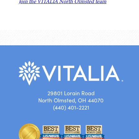
Join the VITALIA North Olmsted team
29801 Lorain Road
North Olmsted, OH 44070
(440) 401-2221