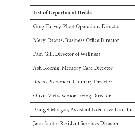
List of Department Heads
Greg Turvey, Plant Operations Director
Meryl Reams, Business Office Director
Pam Gill, Director of Wellness
Ash Koenig, Memory Care Director
Rocco Piscioneri, Culinary Director
Olivia Vieta, Senior Living Director
Bridget Morgan, Assistant Executive Director
Jenn Smith, Resident Services Director