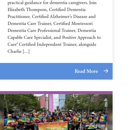
practical guidance for dementia caregivers. Join
Elizabeth Thompson, Certified Dementia
Practitioner, Certified Alzheimer’s Disease and
Dementia Care Trainer, Certified Montessori
Dementia Care Professional Trainer, Dementia
Capable Care Specialist, and Positive Approach to
Care® Certified Independent Trainer, alongside
Charlie […]
Read More