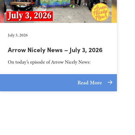
July 3, 2026
Arrow Nicely News – July 3, 2026
On today’s episode of Arrow Nicely News:
Read More