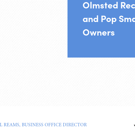
Olmsted Re
and Pop Sma
Owners
L REAMS, BUSINESS OFFICE DIRECTOR