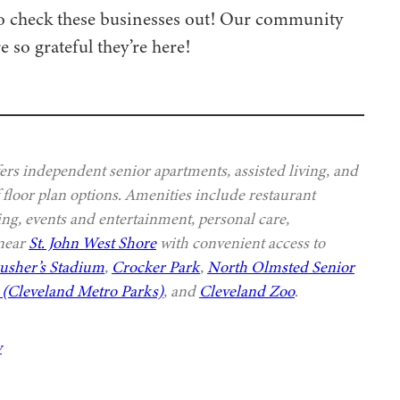
 to check these businesses out! Our community
e so grateful they’re here!
s independent senior apartments, assisted living, and
 floor plan options. Amenities include restaurant
ing, events and entertainment, personal care,
 near
St. John West Shore
with convenient access to
usher’s Stadium
,
Crocker Park
,
North Olmsted Senior
(Cleveland Metro Parks)
, and
Cleveland Zoo
.
y