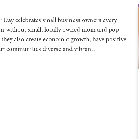
Day celebrates small business owners every
un without small, locally owned mom and pop
t they also create economic growth, have positive
ur communities diverse and vibrant.