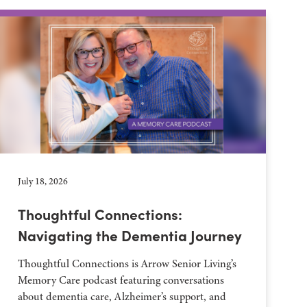
July 18, 2026
Thoughtful Connections:
Navigating the Dementia Journey
Thoughtful Connections is Arrow Senior Living’s
Memory Care podcast featuring conversations
about dementia care, Alzheimer’s support, and