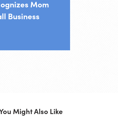
cognizes Mom
ll Business
You Might Also Like