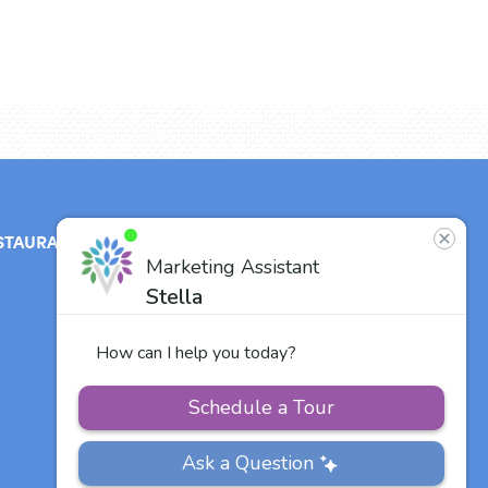
STAURANT
ABOUT
CONTACT
US
Our Team
Careers
Other Vitalia
Communities