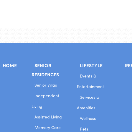
HOME
SENIOR
LIFESTYLE
RE
RESIDENCES
Events &
Senior Villas
Entertainment
Independent
Services &
Living
Amenities
Assisted Living
Wellness
Memory Care
Pets