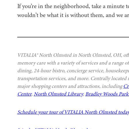
If you’re in the neighborhood, take a minute
wouldn’t be what it is without them, and we ar
VITALIA® North Olmsted in North Olmsted, OH, offer
memory care with a variety of services and a range of
dining, 24-hour bistro, concierge service, housekeep
transportation services, and more. Centrally located
major shopping centers and attractions, including
Cr
Center
,
North Olmsted Library
,
Bradley Woods Park 
Schedule your tour of VITALIA North Olmsted toda