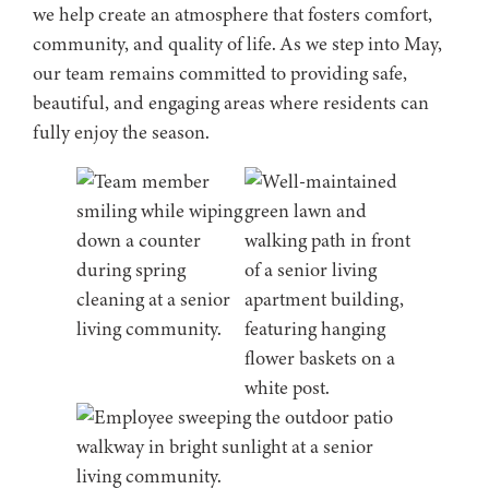
we help create an atmosphere that fosters comfort,
community, and quality of life. As we step into May,
our team remains committed to providing safe,
beautiful, and engaging areas where residents can
fully enjoy the season.