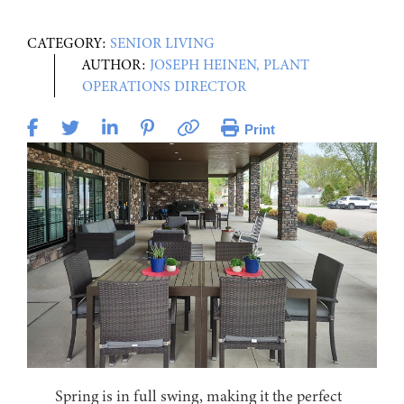
CATEGORY:
SENIOR LIVING
AUTHOR:
JOSEPH HEINEN, PLANT
OPERATIONS DIRECTOR
Print
Spring is in full swing, making it the perfect