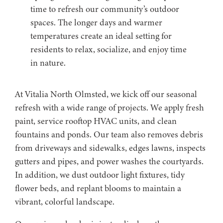
time to refresh our community’s outdoor
spaces. The longer days and warmer
temperatures create an ideal setting for
residents to relax, socialize, and enjoy time
in nature.
At Vitalia North Olmsted, we kick off our seasonal
refresh with a wide range of projects. We apply fresh
paint, service rooftop HVAC units, and clean
fountains and ponds. Our team also removes debris
from driveways and sidewalks, edges lawns, inspects
gutters and pipes, and power washes the courtyards.
In addition, we dust outdoor light fixtures, tidy
flower beds, and replant blooms to maintain a
vibrant, colorful landscape.