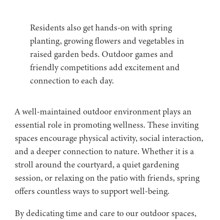
Residents also get hands-on with spring
planting, growing flowers and vegetables in
raised garden beds. Outdoor games and
friendly competitions add excitement and
connection to each day.
A well-maintained outdoor environment plays an
essential role in promoting wellness. These inviting
spaces encourage physical activity, social interaction,
and a deeper connection to nature. Whether it is a
stroll around the courtyard, a quiet gardening
session, or relaxing on the patio with friends, spring
offers countless ways to support well-being.
By dedicating time and care to our outdoor spaces,