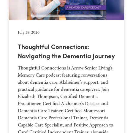
July 18, 2026
Thoughtful Connections:
Navigating the Dementia Journey
Thoughtful Connections is Arrow Senior Living’s
Memory Care podcast featuring conversations
about dementia care, Alzheimer’s support, and
practical guidance for dementia caregivers. Join
Elizabeth Thompson, Certified Dementia
Practitioner, Certified Alzheimer’s Disease and
Dementia Care Trainer, Certified Montessori
Dementia Care Professional Trainer, Dementia
Capable Care Specialist, and Positive Approach to
Care® Certified Independent Trainer, alongside