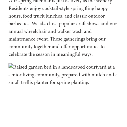
Our spring calendar is just as lively as the scenery.
Residents enjoy cocktail-style spring fling happy
hours, food truck lunches, and classic outdoor
barbecues. We also host popular craft shows and our
annual wheelchair and walker wash and
maintenance event. These gatherings bring our
community together and offer opportunities to
celebrate the season in meaningful ways.