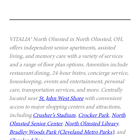
VITALIA® North Olmsted in North Olmsted, OH,
offers independent senior apartments, assisted
living, and memory care with a variety of services
and a range of floor plan options. Amenities include
restaurant dining, 24-hour bistro, concierge service,
housekeeping, events and entertainment, personal
care, transportation services, and more. Centrally
located near
St. John West Shore
with convenient
access to major shopping centers and attractions,
including
Crusher’s Stadium
,
Crocker Park
,
North
Olmsted Senior Center
,
North Olmsted Library
,
Bradley Woods Park (Cleveland Metro Parks)
, and