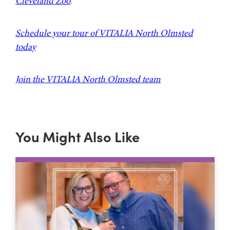
Cleveland Zoo
.
Schedule your tour of VITALIA North Olmsted
today
Join the VITALIA North Olmsted team
You Might Also Like