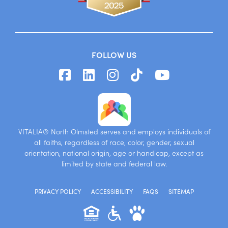
FOLLOW US
VITALIA® North Olmsted serves and employs individuals of
all faiths, regardless of race, color, gender, sexual
orientation, national origin, age or handicap, except as
limited by state and federal law.
PRIVACY POLICY
ACCESSIBILITY
FAQS
SITEMAP