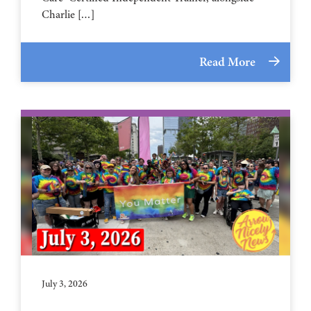
Charlie […]
Read More
July 3, 2026