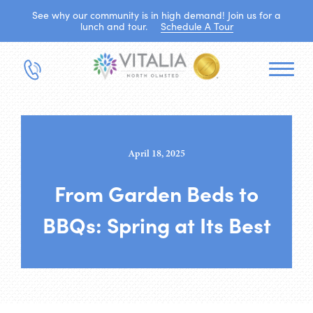
See why our community is in high demand! Join us for a
lunch and tour.
Schedule A Tour
April 18, 2025
From Garden Beds to
BBQs: Spring at Its Best