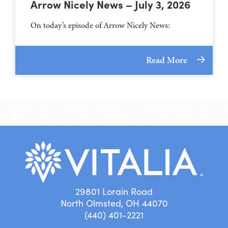
Arrow Nicely News – July 3, 2026
On today’s episode of Arrow Nicely News:
Read More
29801 Lorain Road
North Olmsted, OH 44070
(440) 401-2221