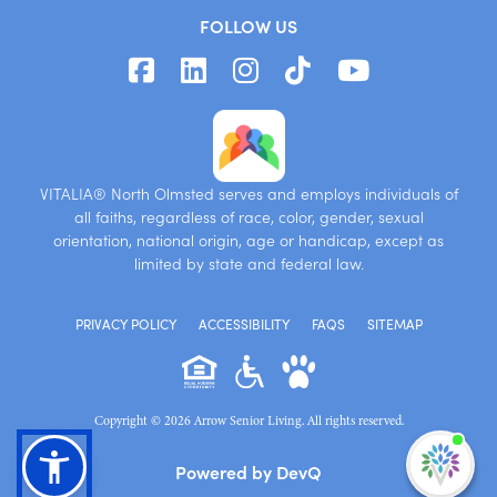
FOLLOW US
VITALIA® North Olmsted serves and employs individuals of
all faiths, regardless of race, color, gender, sexual
orientation, national origin, age or handicap, except as
limited by state and federal law.
PRIVACY POLICY
ACCESSIBILITY
FAQS
SITEMAP
Copyright © 2026 Arrow Senior Living. All rights reserved.
I'm
Powered by DevQ
ne