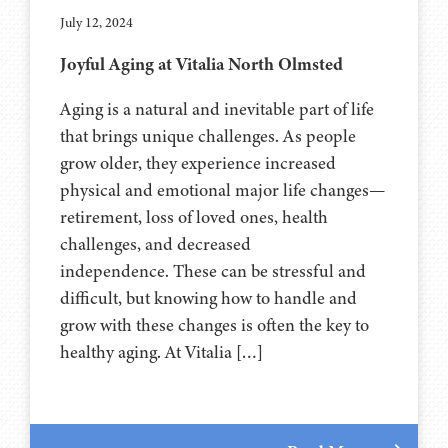
July 12, 2024
Joyful Aging at Vitalia North Olmsted
Aging is a natural and inevitable part of life
that brings unique challenges. As people
grow older, they experience increased
physical and emotional major life changes—
retirement, loss of loved ones, health
challenges, and decreased
independence. These can be stressful and
difficult, but knowing how to handle and
grow with these changes is often the key to
healthy aging. At Vitalia […]