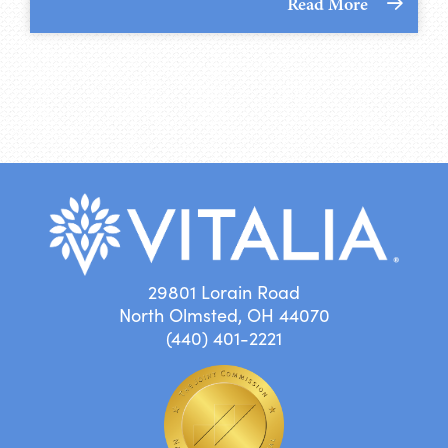
Read More
29801 Lorain Road
North Olmsted, OH 44070
(440) 401-2221