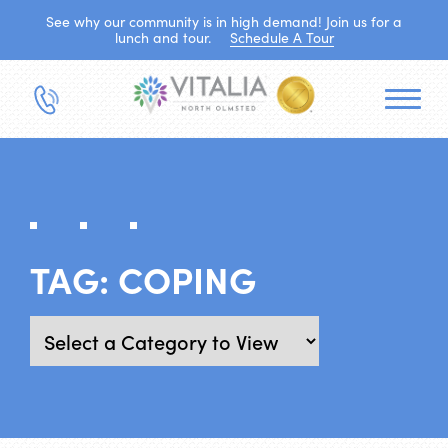
See why our community is in high demand! Join us for a
lunch and tour.
Schedule A Tour
TAG:
COPING