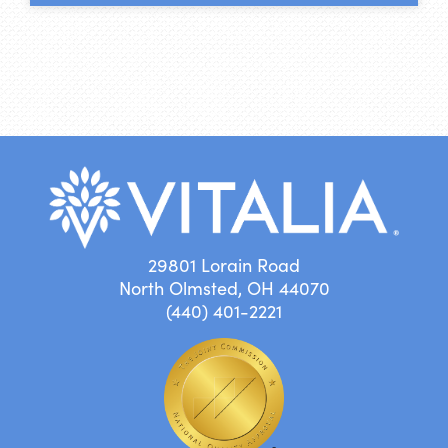
29801 Lorain Road
North Olmsted, OH 44070
(440) 401-2221