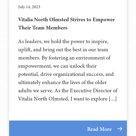
July 14, 2023
Vitalia North Olmsted Strives to Empower
Their Team Members
As leaders, we hold the power to inspire,
uplift, and bring out the best in our team
members. By fostering an environment of
empowerment, we can unlock their
potential, drive organizational success, and
ultimately enhance the lives of the older
adults we serve. As the Executive Director of
Vitalia North Olmsted, I want to explore […]
Read More