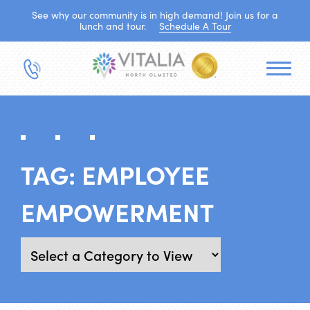
See why our community is in high demand! Join us for a
lunch and tour.
Schedule A Tour
TAG:
EMPLOYEE
EMPOWERMENT