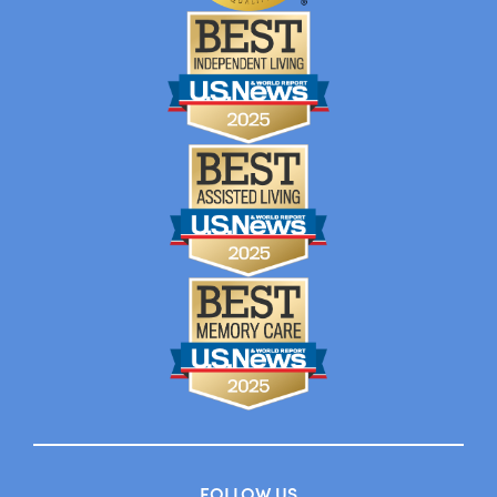
FOLLOW US