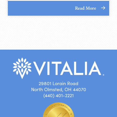
Read More
29801 Lorain Road
North Olmsted, OH 44070
(440) 401-2221