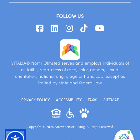
FOLLOW US
VITALIA® North Olmsted serves and employs individuals of
all faiths, regardless of race, color, gender, sexual
orientation, national origin, age or handicap, except as
limited by state and federal law.
PRIVACY POLICY
ACCESSIBILITY
FAQS
SITEMAP
Copyright © 2026 Arrow Senior Living. All rights reserved.
I'm