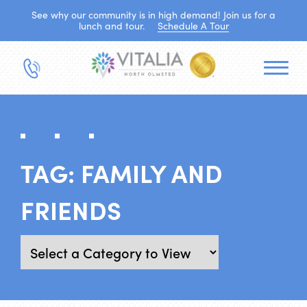
See why our community is in high demand! Join us for a
lunch and tour.
Schedule A Tour
TAG:
FAMILY AND
FRIENDS