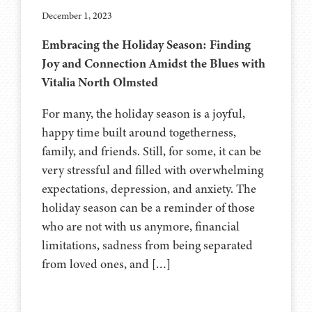
December 1, 2023
Embracing the Holiday Season: Finding
Joy and Connection Amidst the Blues with
Vitalia North Olmsted
For many, the holiday season is a joyful,
happy time built around togetherness,
family, and friends. Still, for some, it can be
very stressful and filled with overwhelming
expectations, depression, and anxiety. The
holiday season can be a reminder of those
who are not with us anymore, financial
limitations, sadness from being separated
from loved ones, and […]