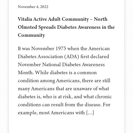
November 4, 2022
Vitalia Active Adult Community – North
Olmsted Spreads Diabetes Awareness in the
Community
It was November 1975 when the American
Diabetes Association (ADA) first declared
November National Diabetes Awareness
Month. While diabetes is a common
condition among Americans, there are still
many Americans that are unaware of what
diabetes is, who is at risk, and what chronic
conditions can result from the disease. For
example, most Americans with […]