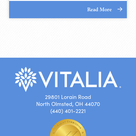
Read More
29801 Lorain Road
North Olmsted, OH 44070
(440) 401-2221