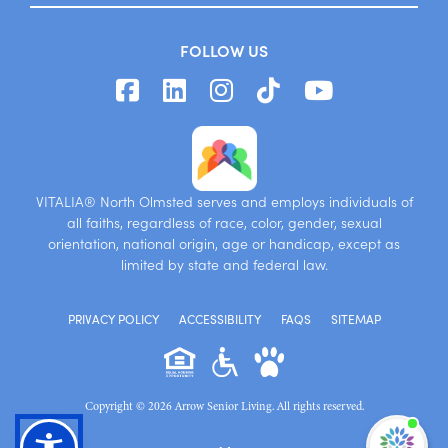
FOLLOW US
VITALIA® North Olmsted serves and employs individuals of
all faiths, regardless of race, color, gender, sexual
orientation, national origin, age or handicap, except as
limited by state and federal law.
PRIVACY POLICY
ACCESSIBILITY
FAQS
SITEMAP
Copyright © 2026 Arrow Senior Living. All rights reserved.
I'm