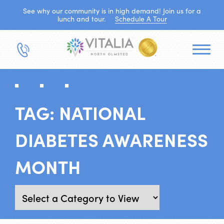
See why our community is in high demand! Join us for a
lunch and tour.
Schedule A Tour
TAG:
NATIONAL
DIABETES AWARENESS
MONTH