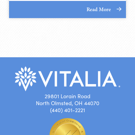
Read More
29801 Lorain Road
North Olmsted, OH 44070
(440) 401-2221