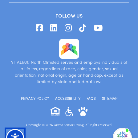
FOLLOW US
VITALIA® North Olmsted serves and employs individuals of
all faiths, regardless of race, color, gender, sexual
orientation, national origin, age or handicap, except as
limited by state and federal law.
PRIVACY POLICY
ACCESSIBILITY
FAQS
SITEMAP
Copyright © 2026 Arrow Senior Living. All rights reserved.
I'm