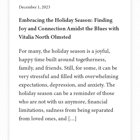
December 1, 2023
Embracing the Holiday Season: Finding
Joy and Connection Amidst the Blues with
Vitalia North Olmsted
For many, the holiday season is a joyful,
happy time built around togetherness,
family, and friends. Still, for some, it can be
very stressful and filled with overwhelming
expectations, depression, and anxiety. The
holiday season can be a reminder of those
who are not with us anymore, financial
limitations, sadness from being separated
from loved ones, and […]