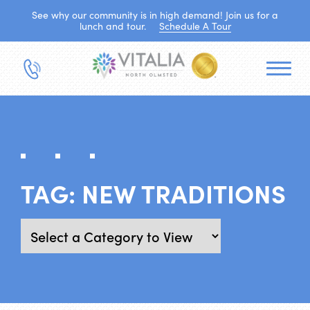
See why our community is in high demand! Join us for a
lunch and tour.
Schedule A Tour
TAG:
NEW TRADITIONS