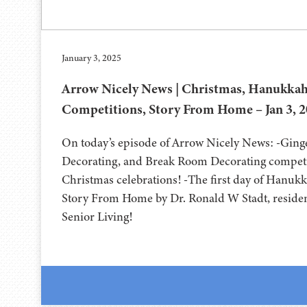
January 3, 2025
Arrow Nicely News | Christmas, Hanukkah
Competitions, Story From Home – Jan 3, 
On today’s episode of Arrow Nicely News: -Gin
Decorating, and Break Room Decorating competi
Christmas celebrations! -The first day of Hanukk
Story From Home by Dr. Ronald W Stadt, reside
Senior Living!