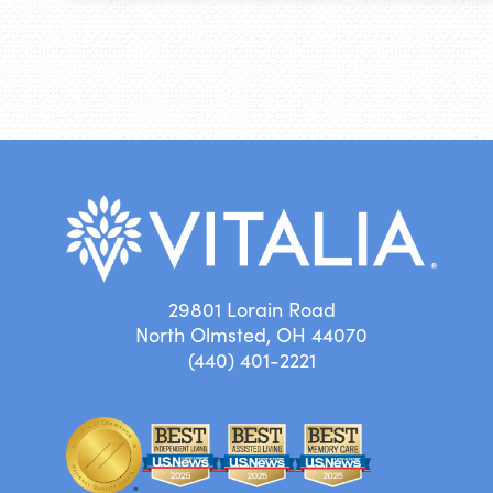
29801 Lorain Road
North Olmsted, OH 44070
(440) 401-2221