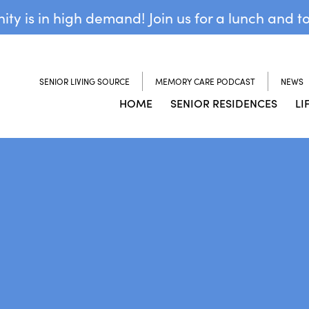
y is in high demand! Join us for a lunch and t
SENIOR LIVING SOURCE
MEMORY CARE PODCAST
NEWS
HOME
SENIOR RESIDENCES
LI