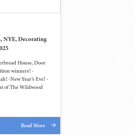
, NYE, Decorating
2025
gerbread House, Door
tion winners! -
ah! -New Year’s Eve! -
nt of The Wildwood
Read More