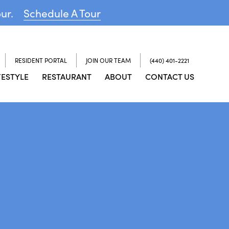
our.
Schedule A Tour
RESIDENT PORTAL
JOIN OUR TEAM
(440) 401-2221
FESTYLE
RESTAURANT
ABOUT
CONTACT US