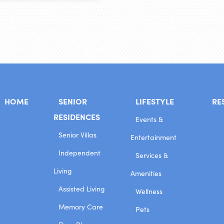
HOME
SENIOR
LIFESTYLE
RE
RESIDENCES
Events &
Senior Villas
Entertainment
Independent
Services &
Living
Amenities
Assisted Living
Wellness
Memory Care
Pets