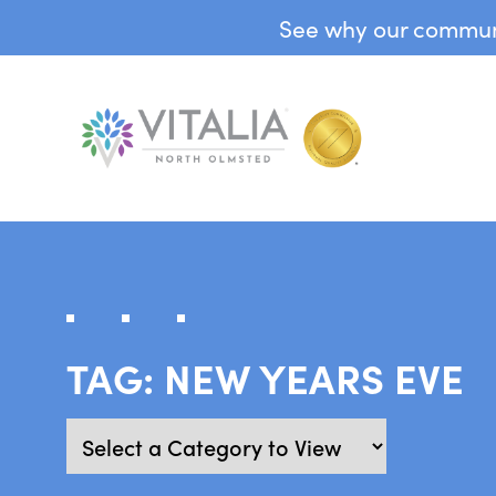
See why our communit
TAG:
NEW YEARS EVE