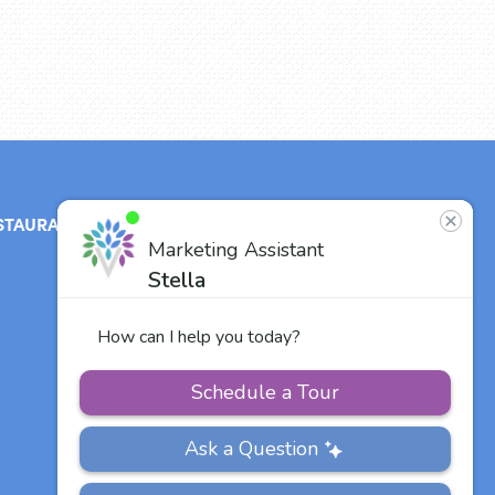
STAURANT
ABOUT
CONTACT
US
Our Team
Careers
Other Vitalia
Communities