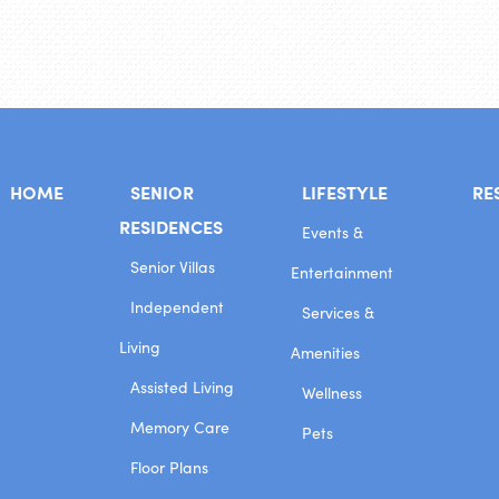
HOME
SENIOR
LIFESTYLE
RE
RESIDENCES
Events &
Senior Villas
Entertainment
Independent
Services &
Living
Amenities
Assisted Living
Wellness
Memory Care
Pets
Floor Plans