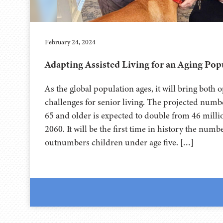
February 24, 2024
Adapting Assisted Living for an Aging Pop
As the global population ages, it will bring both 
challenges for senior living. The projected num
65 and older is expected to double from 46 millio
2060. It will be the first time in history the numb
outnumbers children under age five. […]