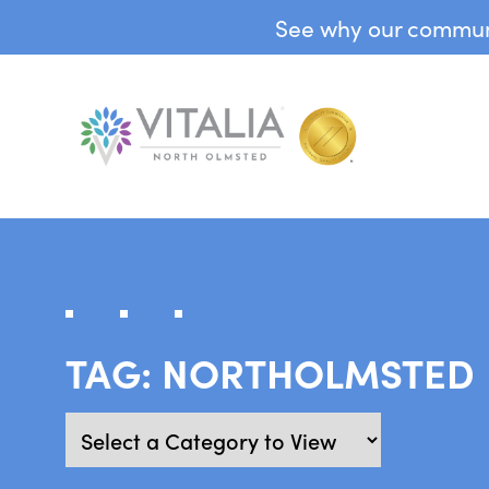
See why our communit
TAG:
NORTHOLMSTED