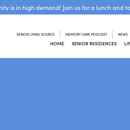
y is in high demand! Join us for a lunch and t
SENIOR LIVING SOURCE
MEMORY CARE PODCAST
NEWS
HOME
SENIOR RESIDENCES
LI