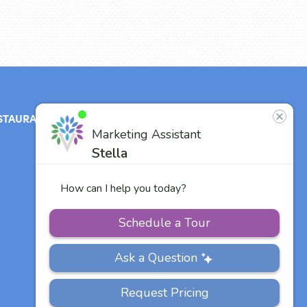
STAURANT
ABOUT
CONTACT
US
Our Team
Careers
Other Vitalia
Communities