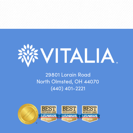
29801 Lorain Road
North Olmsted, OH 44070
(440) 401-2221