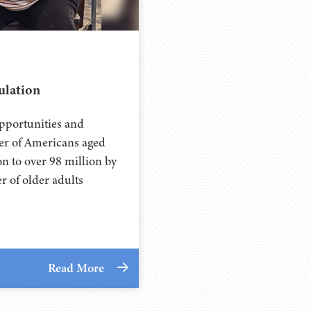
ulation
opportunities and
ber of Americans aged
n to over 98 million by
er of older adults
Read More