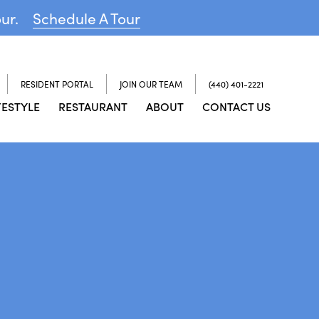
our.
Schedule A Tour
RESIDENT PORTAL
JOIN OUR TEAM
(440) 401-2221
FESTYLE
RESTAURANT
ABOUT
CONTACT US