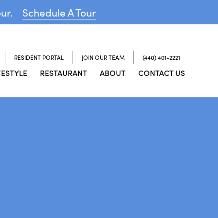
our.
Schedule A Tour
RESIDENT PORTAL
JOIN OUR TEAM
(440) 401-2221
FESTYLE
RESTAURANT
ABOUT
CONTACT US