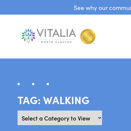
See why our communit
TAG:
WALKING