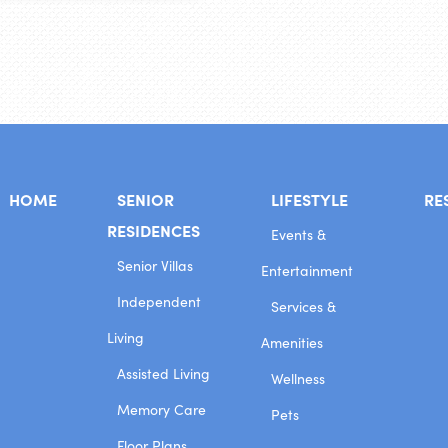
HOME
SENIOR
LIFESTYLE
RE
RESIDENCES
Events &
Senior Villas
Entertainment
Independent
Services &
Living
Amenities
Assisted Living
Wellness
Memory Care
Pets
Floor Plans