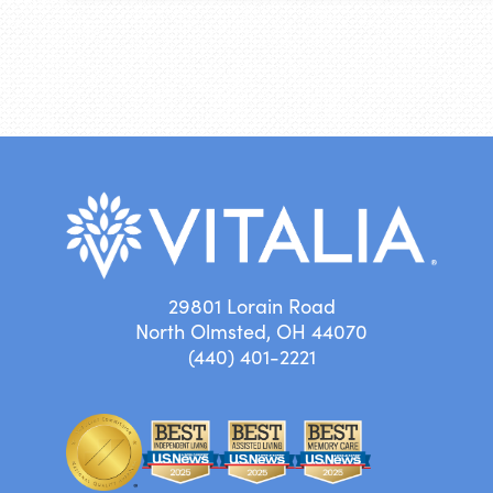
29801 Lorain Road
North Olmsted, OH 44070
(440) 401-2221