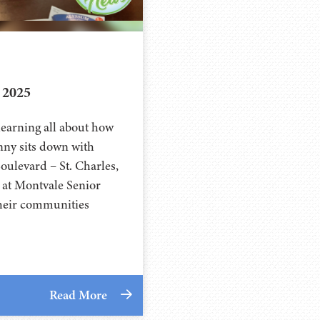
 2025
learning all about how
ny sits down with
ulevard – St. Charles,
r at Montvale Senior
 their communities
Read More