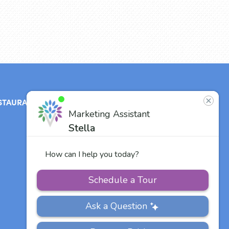
STAURANT
ABOUT
CONTACT
US
Our Team
Careers
Other Vitalia
Communities