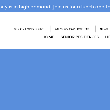
y is in high demand! Join us for a lunch and t
SENIOR LIVING SOURCE
MEMORY CARE PODCAST
NEWS
HOME
SENIOR RESIDENCES
LI