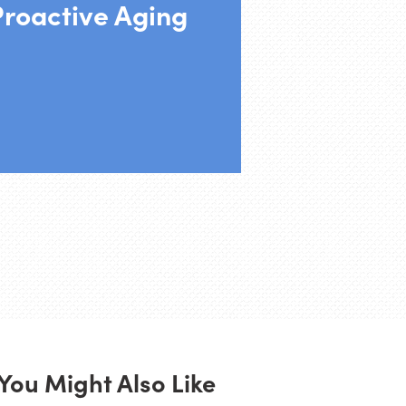
Proactive Aging
You Might Also Like