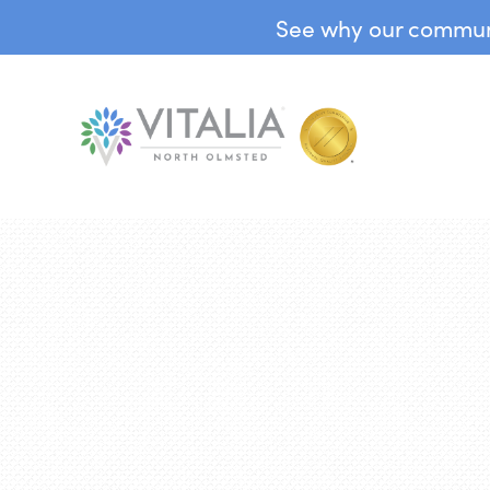
See why our communit