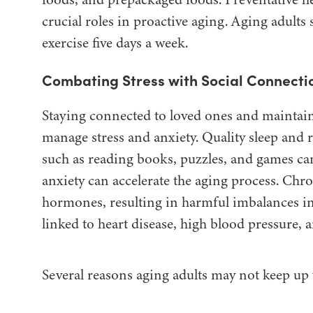
crucial roles in proactive aging. Aging adult
exercise five days a week.
Combating Stress with Social Connectio
Staying connected to loved ones and maintainin
manage stress and anxiety. Quality sleep and re
such as reading books, puzzles, and games can
anxiety can accelerate the aging process. Chron
hormones, resulting in harmful imbalances i
linked to heart disease, high blood pressure
Several reasons aging adults may not keep up 