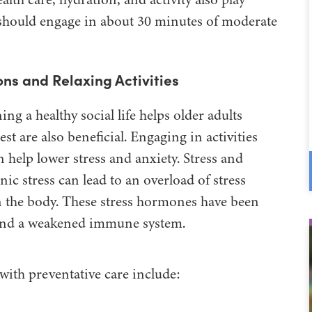
s should engage in about 30 minutes of moderate
ns and Relaxing Activities
g a healthy social life helps older adults
st are also beneficial. Engaging in activities
 help lower stress and anxiety. Stress and
ic stress can lead to an overload of stress
n the body. These stress hormones have been
, and a weakened immune system.
with preventative care include: