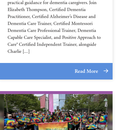
practical guidance for dementia caregivers. Join
Elizabeth Thompson, Certified Dementia
Practitioner, Certified Alzheimer’s Disease and
Dementia Care Trainer, Certified Montessori
Dementia Care Professional Trainer, Dementia
Capable Care Specialist, and Positive Approach to
Care® Certified Independent Trainer, alongside
Charlie […]
Read More