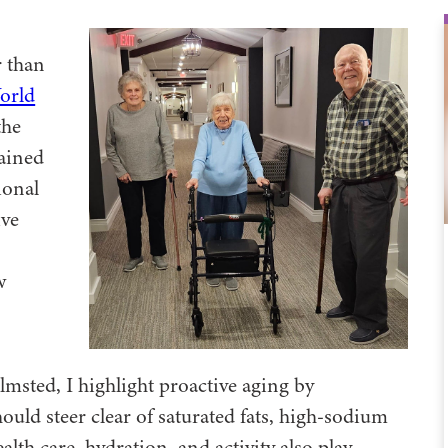
r than
orld
the
mained
ional
ive
w
lmsted, I highlight proactive aging by
uld steer clear of saturated fats, high-sodium
lth care, hydration, and activity also play