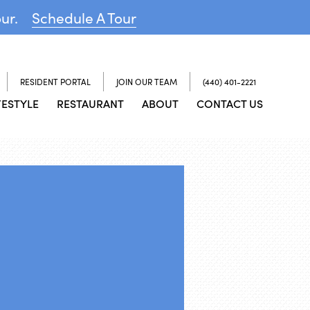
our.
Schedule A Tour
RESIDENT PORTAL
JOIN OUR TEAM
(440) 401-2221
FESTYLE
RESTAURANT
ABOUT
CONTACT US