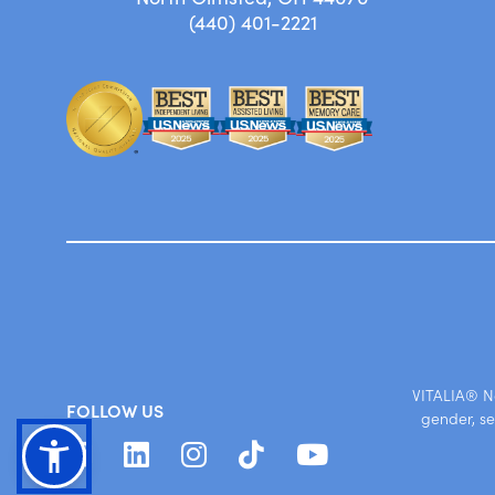
(440) 401-2221
VITALIA® No
FOLLOW US
gender, se