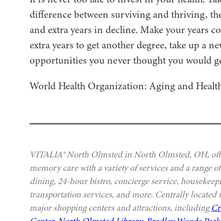
difference between surviving and thriving, the
and extra years in decline. Make your years c
extra years to get another degree, take up a n
opportunities you never thought you would ge
World Health Organization: Aging and Healt
VITALIA® North Olmsted in North Olmsted, OH, offer
memory care with a variety of services and a range of
dining, 24-hour bistro, concierge service, housekeep
transportation services, and more. Centrally located
major shopping centers and attractions, including
Cr