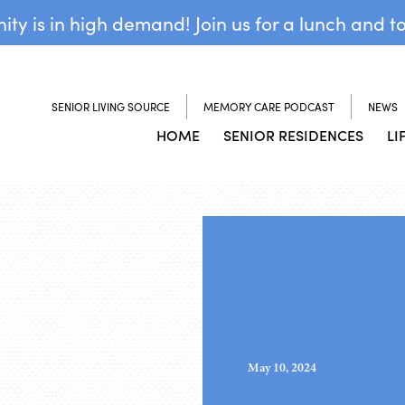
y is in high demand! Join us for a lunch and t
SENIOR LIVING SOURCE
MEMORY CARE PODCAST
NEWS
HOME
SENIOR RESIDENCES
LI
May 10, 2024