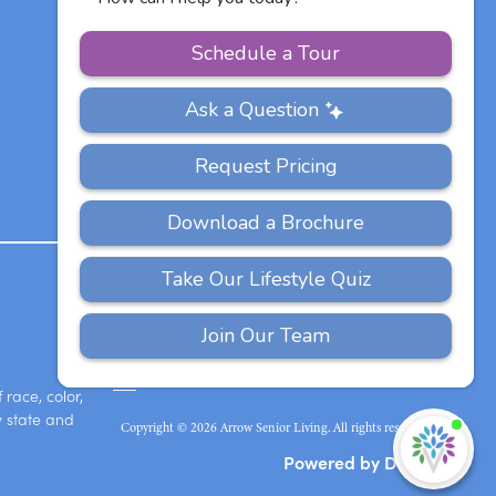
Other Vitalia
Communities
PRIVACY
ACCESSIBILITY
FAQS
SITEMAP
POLICY
race, color,
y state and
Copyright © 2026 Arrow Senior Living. All rights reserved.
I'
ne
Powered by DevQ