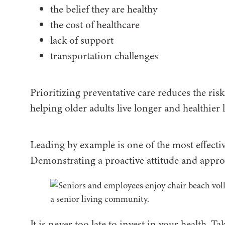
the belief they are healthy
the cost of healthcare
lack of support
transportation challenges
Prioritizing preventative care reduces the risk 
helping older adults live longer and healthier l
Leading by example is one of the most effecti
Demonstrating a proactive attitude and approa
It is never too late to invest in your health. T