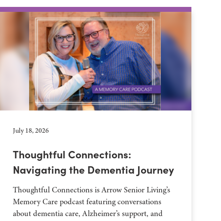
July 18, 2026
Thoughtful Connections:
Navigating the Dementia Journey
Thoughtful Connections is Arrow Senior Living’s
Memory Care podcast featuring conversations
about dementia care, Alzheimer’s support, and