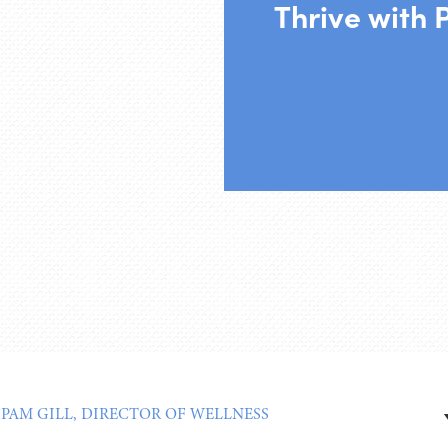
Thrive with 
:
PAM GILL, DIRECTOR OF WELLNESS