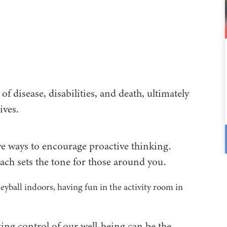
of disease, disabilities, and death, ultimately
ives.
ve ways to encourage proactive thinking.
ch sets the tone for those around you.
aking control of our well-being can be the