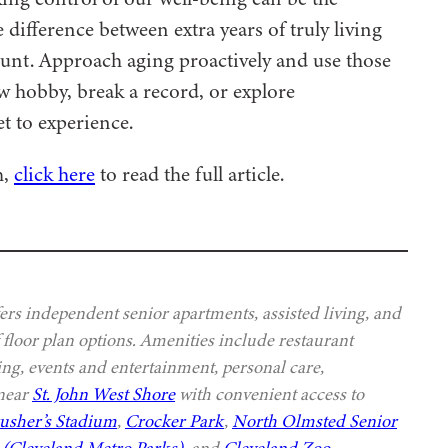
 difference between extra years of truly living
ount. Approach aging proactively and use those
ew hobby, break a record, or explore
t to experience.
h,
click here
to read the full article.
s independent senior apartments, assisted living, and
 floor plan options. Amenities include restaurant
ing, events and entertainment, personal care,
 near
St. John West Shore
with convenient access to
usher’s Stadium
,
Crocker Park
,
North Olmsted Senior