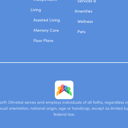
Services &
Living
Amenities
Assisted Living
Wellness
Memory Care
Pets
Floor Plans
rth Olmsted serves and employs individuals of all faiths, regardless of 
xual orientation, national origin, age or handicap, except as limited b
federal law.