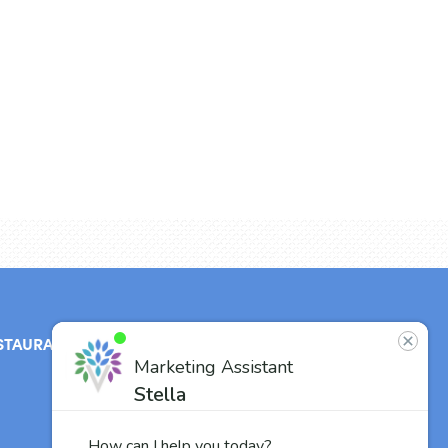
STAURANT
ABOUT
CONTACT
US
Our Team
Careers