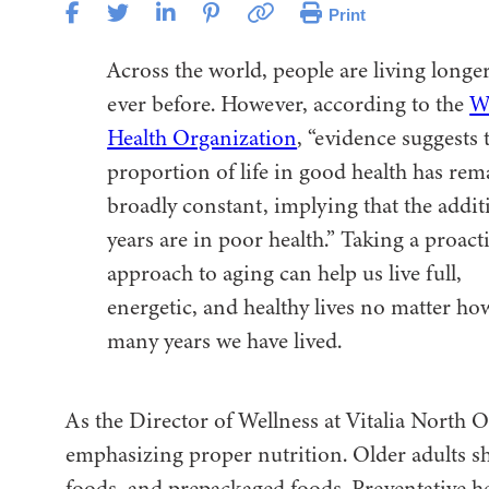
Print
Across the world, people are living longe
ever before. However, according to the
W
Health Organization
, “evidence suggests 
proportion of life in good health has re
broadly constant, implying that the addit
years are in poor health.” Taking a proact
approach to aging can help us live full,
energetic, and healthy lives no matter ho
many years we have lived.
As the Director of Wellness at Vitalia North O
emphasizing proper nutrition. Older adults sho
foods, and prepackaged foods. Preventative hea