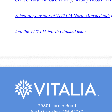
Center
,
North Olmsted Library
,
Bradley Woods Park 
Schedule your tour of VITALIA North Olmsted toda
Join the VITALIA North Olmsted team
29801 Lorain Road
North Olmsted, OH 44070