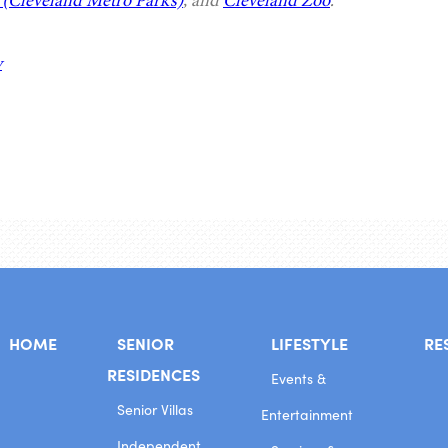
(Cleveland Metro Parks)
, and
Cleveland Zoo
.
y
HOME
SENIOR
LIFESTYLE
RE
RESIDENCES
Events &
Senior Villas
Entertainment
Independent