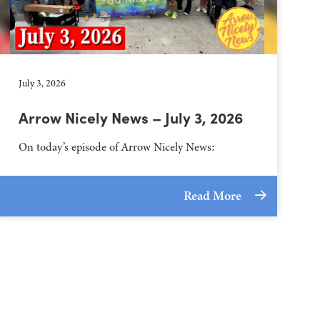
July 3, 2026
Arrow Nicely News – July 3, 2026
On today’s episode of Arrow Nicely News:
Read More