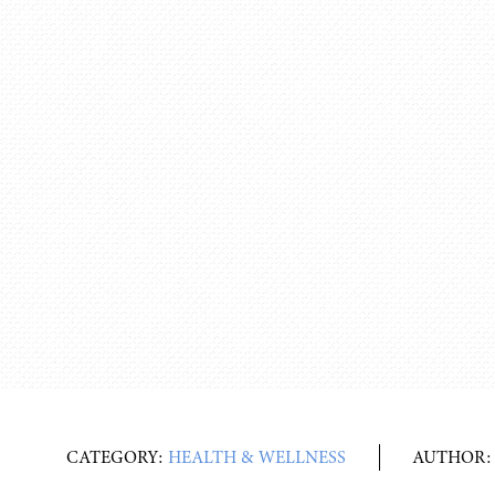
CATEGORY:
HEALTH & WELLNESS
AUTHOR