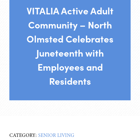
VITALIA Active Adult
Community – North
Olmsted Celebrates
Juneteenth with
Employees and
Residents
CATEGORY:
SENIOR LIVING