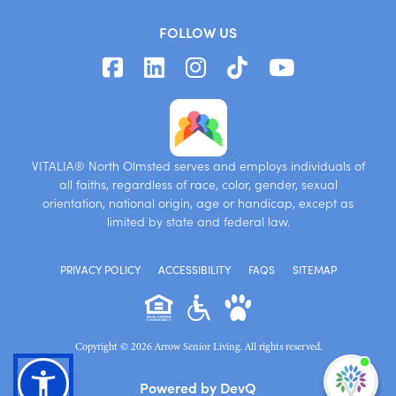
FOLLOW US
VITALIA® North Olmsted serves and employs individuals of
all faiths, regardless of race, color, gender, sexual
orientation, national origin, age or handicap, except as
limited by state and federal law.
PRIVACY POLICY
ACCESSIBILITY
FAQS
SITEMAP
Copyright © 2026 Arrow Senior Living. All rights reserved.
I'm
Powered by DevQ
ne