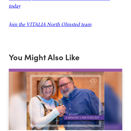
today
Join the VITALIA North Olmsted team
You Might Also Like