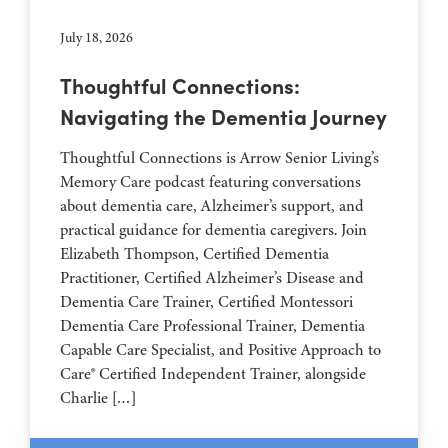
July 18, 2026
Thoughtful Connections:
Navigating the Dementia Journey
Thoughtful Connections is Arrow Senior Living’s
Memory Care podcast featuring conversations
about dementia care, Alzheimer’s support, and
practical guidance for dementia caregivers. Join
Elizabeth Thompson, Certified Dementia
Practitioner, Certified Alzheimer’s Disease and
Dementia Care Trainer, Certified Montessori
Dementia Care Professional Trainer, Dementia
Capable Care Specialist, and Positive Approach to
Care® Certified Independent Trainer, alongside
Charlie […]