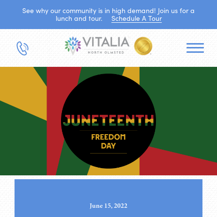
See why our community is in high demand! Join us for a
lunch and tour.
Schedule A Tour
June 15, 2022