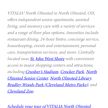
VITALIA® North Olmsted in North Olmsted, OH,
offers independent senior apartments, assisted
living, and memory care with a variety of services
and a range of floor plan options. Amenities include
restaurant dining, 24-hour bistro, concierge service,
housekeeping, events and entertainment, personal
care, transportation services, and more. Centrally
located near
St. John West Shore
with convenient
access to major shopping centers and attractions,
including
Crusher’s Stadium
,
Crocker Park
,
North
Olmsted Senior Center
,
North Olmsted Library
,
Bradley Woods Park (Cleveland Metro Parks)
, and
Cleveland Zoo
.
Schedule your tour of VITALIA North Olmsted