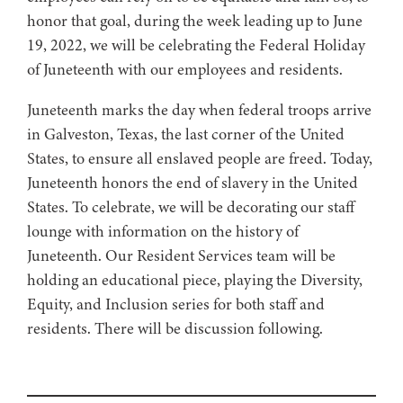
honor that goal, during the week leading up to June
19, 2022, we will be celebrating the Federal Holiday
of Juneteenth with our employees and residents.
Juneteenth marks the day when federal troops arrive
in Galveston, Texas, the last corner of the United
States, to ensure all enslaved people are freed. Today,
Juneteenth honors the end of slavery in the United
States. To celebrate, we will be decorating our staff
lounge with information on the history of
Juneteenth. Our Resident Services team will be
holding an educational piece, playing the Diversity,
Equity, and Inclusion series for both staff and
residents. There will be discussion following.