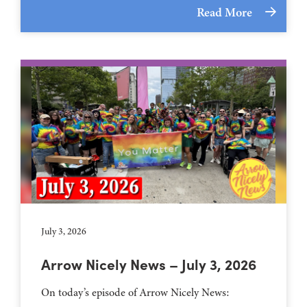
Read More
July 3, 2026
Arrow Nicely News – July 3, 2026
On today’s episode of Arrow Nicely News: