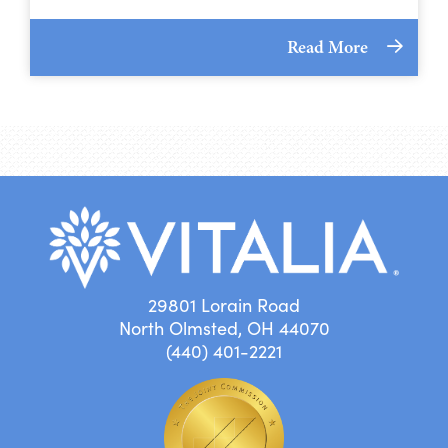
Read More
29801 Lorain Road
North Olmsted, OH 44070
(440) 401-2221