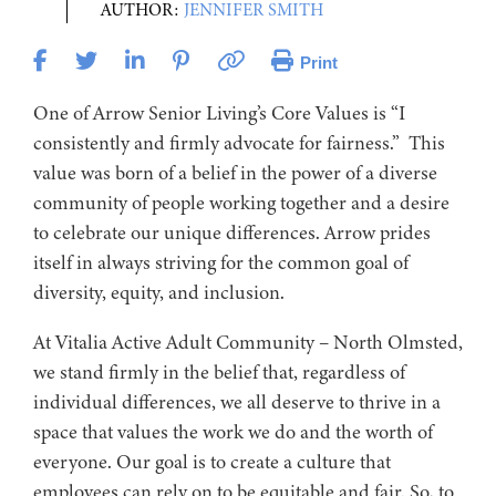
AUTHOR:
JENNIFER SMITH
Print
One of Arrow Senior Living’s Core Values is “I
consistently and firmly advocate for fairness.” This
value was born of a belief in the power of a diverse
community of people working together and a desire
to celebrate our unique differences. Arrow prides
itself in always striving for the common goal of
diversity, equity, and inclusion.
At Vitalia Active Adult Community – North Olmsted,
we stand firmly in the belief that, regardless of
individual differences, we all deserve to thrive in a
space that values the work we do and the worth of
everyone. Our goal is to create a culture that
employees can rely on to be equitable and fair. So, to