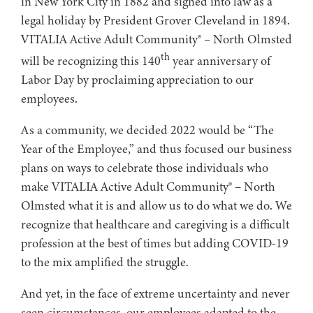
in New York City in 1882 and signed into law as a
legal holiday by President Grover Cleveland in 1894.
VITALIA Active Adult Community® – North Olmsted
th
will be recognizing this 140
year anniversary of
Labor Day by proclaiming appreciation to our
employees.
As a community, we decided 2022 would be “The
Year of the Employee,” and thus focused our business
plans on ways to celebrate those individuals who
make VITALIA Active Adult Community® – North
Olmsted what it is and allow us to do what we do. We
recognize that healthcare and caregiving is a difficult
profession at the best of times but adding COVID-19
to the mix amplified the struggle.
And yet, in the face of extreme uncertainty and never
seen circumstances, our employees adapted to the