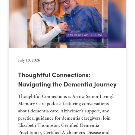
July 18, 2026
Thoughtful Connections:
Navigating the Dementia Journey
Thoughtful Connections is Arrow Senior Living’s
Memory Care podcast featuring conversations
about dementia care, Alzheimer’s support, and
practical guidance for dementia caregivers. Join
Elizabeth Thompson, Certified Dementia
Practitioner, Certified Alzheimer’s Disease and