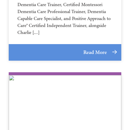
Dementia Care Trainer, Certified Montessori
Dementia Care Professional Trainer, Dementia
Capable Care Specialist, and Positive Approach to
Care® Certified Independent Trainer, alongside
Charlie […]
Read More