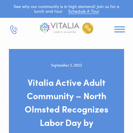
See why our community is in high demand! Join us for a
lunch and tour.
Schedule A Tour
September 2, 2022
Vitalia Active Adult
Community – North
Olmsted Recognizes
Labor Day by