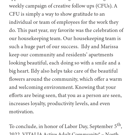
weekly campaign of creative follow ups (CFUs). A
CFU is simply a way to show gratitude to an
individual or team of employees for the work they
do. This past year, my favorite was the celebration of
our housekeeping team. Our housekeeping team is
such a huge part of our success. Ildy and Marissa
keep our community and residents’ apartments
looking beautiful, each doing so with a smile and a
big heart. Ildy also helps take care of the beautiful
flowers around the community, which offer a warm
and welcoming environment. Knowing that your
efforts are being seen, that you as a person are seen,
increases loyalty, productivity levels, and even
motivation.
th
To conclude, in honor of Labor Day, September 5
,
2022, VITALIA Active Adult Community® – North