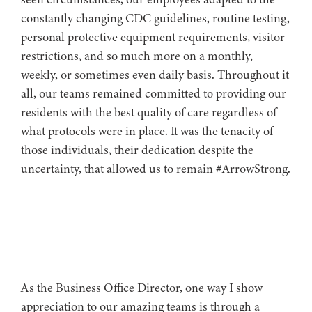
constantly changing CDC guidelines, routine testing,
personal protective equipment requirements, visitor
restrictions, and so much more on a monthly,
weekly, or sometimes even daily basis. Throughout it
all, our teams remained committed to providing our
residents with the best quality of care regardless of
what protocols were in place. It was the tenacity of
those individuals, their dedication despite the
uncertainty, that allowed us to remain #ArrowStrong.
As the Business Office Director, one way I show
appreciation to our amazing teams is through a