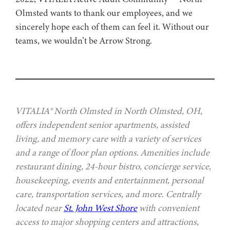
Olmsted wants to thank our employees, and we
sincerely hope each of them can feel it. Without our
teams, we wouldn’t be Arrow Strong.
VITALIA® North Olmsted in North Olmsted, OH,
offers independent senior apartments, assisted
living, and memory care with a variety of services
and a range of floor plan options. Amenities include
restaurant dining, 24-hour bistro, concierge service,
housekeeping, events and entertainment, personal
care, transportation services, and more. Centrally
located near
St. John West Shore
with convenient
access to major shopping centers and attractions,