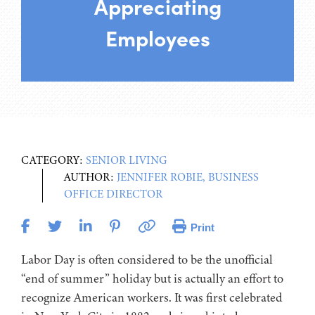
Appreciating
Employees
CATEGORY:
SENIOR LIVING
AUTHOR:
JENNIFER ROBIE, BUSINESS
OFFICE DIRECTOR
Print
Labor Day is often considered to be the unofficial
“end of summer” holiday but is actually an effort to
recognize American workers. It was first celebrated