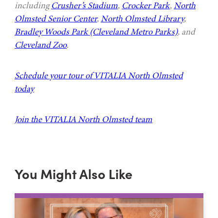
including
Crusher’s Stadium
,
Crocker Park
,
North
Olmsted Senior Center
,
North Olmsted Library
,
Bradley Woods Park (Cleveland Metro Parks)
, and
Cleveland Zoo
.
Schedule your tour of VITALIA North Olmsted
today
Join the VITALIA North Olmsted team
You Might Also Like