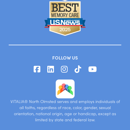
FOLLOW US
VITALIA® North Olmsted serves and employs individuals of
all faiths, regardless of race, color, gender, sexual
orientation, national origin, age or handicap, except as
limited by state and federal law.