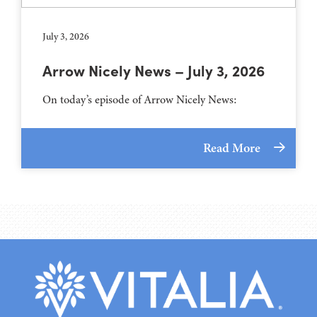
July 3, 2026
Arrow Nicely News – July 3, 2026
On today’s episode of Arrow Nicely News:
Read More