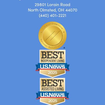
29801 Lorain Road
North Olmsted, OH 44070
(440) 401-2221