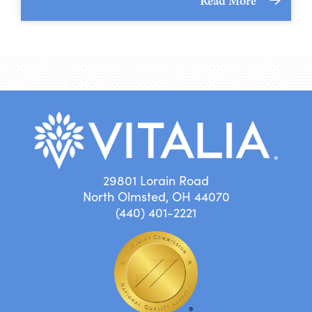
Read More
29801 Lorain Road
North Olmsted, OH 44070
(440) 401-2221