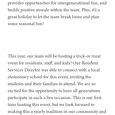
provides opportunities for intergenerational fun, and
builds positive morale within the team. Plus, it’s a
great holiday to let the team break loose and plan
some seasonal fun!
This year, our team will be hosting a trick-or-treat
event for residents, staff, and kids! Our Resident
Services Director was able to connect with a local
elementary school for this event, inviting the
students and their families to attend. We are so
excited for the opportunity to have all generations
participate in such a fun occasion. This is our first
time hosting this event, but we look forward to
making this a yearly tradition in our community and