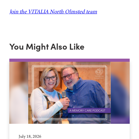
Join the VITALIA North Olmsted team
You Might Also Like
July 18, 2026