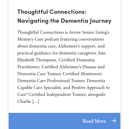
Thoughtful Connections:
Navigating the Dementia Journey
Thoughtful Connections is Arrow Senior Living’s
Memory Care podcast featuring conversations
about dementia care, Alzheimer’s support, and
practical guidance for dementia caregivers. Join
Elizabeth Thompson, Certified Dementia
Practitioner, Certified Alzheimer’s Disease and
Dementia Care Trainer, Certified Montessori
Dementia Care Professional Trainer, Dementia
Capable Care Specialist, and Positive Approach to
Care® Certified Independent Trainer, alongside
Charlie […]
Read More