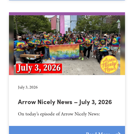
July 3, 2026
Arrow Nicely News – July 3, 2026
On today’s episode of Arrow Nicely News: