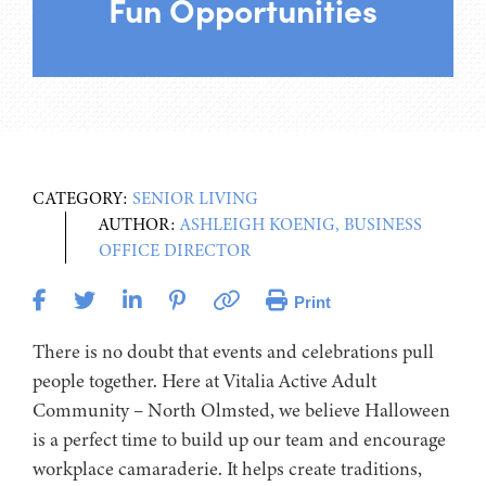
Fun Opportunities
CATEGORY:
SENIOR LIVING
AUTHOR:
ASHLEIGH KOENIG, BUSINESS
OFFICE DIRECTOR
Print
There is no doubt that events and celebrations pull
people together. Here at Vitalia Active Adult
Community – North Olmsted, we believe Halloween
is a perfect time to build up our team and encourage
workplace camaraderie. It helps create traditions,