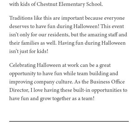
with kids of Chestnut Elementary School.
Traditions like this are important because everyone
deserves to have fun during Halloween! This event
isn’t only for our residents, but the amazing staff and
their families as well. Having fun during Halloween
isn’t just for kids!
Celebrating Halloween at work can be a great
opportunity to have fun while team building and
improving company culture. As the Business Office
Director, I love having these built-in opportunities to
have fun and grow together as a team!