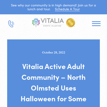
See why our community is in high demand! Join us for a
lunch and tour.
Schedule A Tour
October 28, 2022
Vitalia Active Adult
Community – North
Olmsted Uses
Halloween for Some