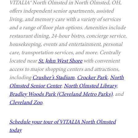
VITALIA® North Olmsted in North Olmsted, OH,
offers independent senior apartments, assisted
living, and memory care with a variety of services
and a range of floor plan options. Amenities include
restaurant dining, 24-hour bistro, concierge service,
housekeeping, events and entertainment, personal
care, transportation services, and more. Centrally
located near
St. John West Shore
with convenient
access to major shopping centers and attractions,
including
Crusher’s Stadium
,
Crocker Park
,
North
Olmsted Senior Center
,
North Olmsted Library
,
Bradley Woods Park (Cleveland Metro Parks)
, and
Cleveland Zoo
.
Schedule your tour of VITALIA North Olmsted
today