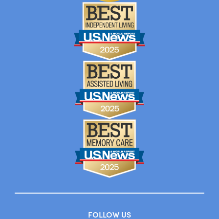
FOLLOW US