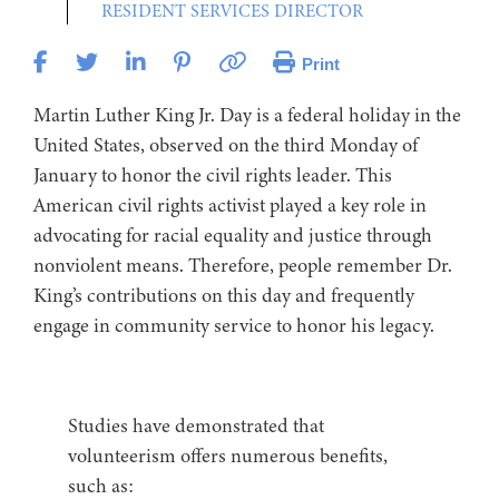
RESIDENT SERVICES DIRECTOR
Print
Martin Luther King Jr. Day is a federal holiday in the
United States, observed on the third Monday of
January to honor the civil rights leader. This
American civil rights activist played a key role in
advocating for racial equality and justice through
nonviolent means. Therefore, people remember Dr.
King’s contributions on this day and frequently
engage in community service to honor his legacy.
Studies have demonstrated that
volunteerism offers numerous benefits,
such as: