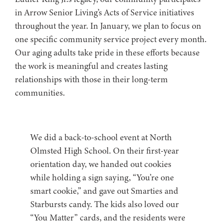
in Arrow Senior Living’s Acts of Service initiatives
throughout the year. In January, we plan to focus on
one specific community service project every month.
Our aging adults take pride in these efforts because
the work is meaningful and creates lasting
relationships with those in their long-term
communities.
We did a back-to-school event at North
Olmsted High School. On their first-year
orientation day, we handed out cookies
while holding a sign saying, “You’re one
smart cookie,” and gave out Smarties and
Starbursts candy. The kids also loved our
“You Matter” cards, and the residents were