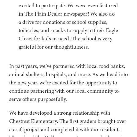
excited to participate. We were even featured
in The Plain Dealer newspaper! We also do
a drive for donations of school supplies,
toiletries, and snacks to supply to their Eagle
Closet for kids in need. The school is very
grateful for our thoughtfulness.
In past years, we’ve partnered with local food banks,
animal shelters, hospitals, and more. As we head into
the new year, we’re excited for the opportunity to
continue partnering with our local community to
serve others purposefully.
We have developed a strong relationship with
Chestnut Elementary. The first graders brought over
a craft project and completed it with our residents.