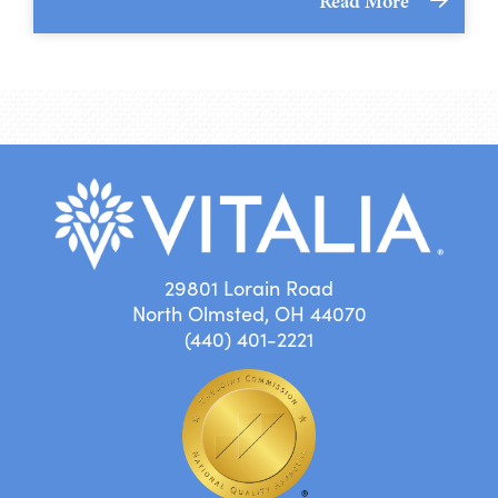
Read More
29801 Lorain Road
North Olmsted, OH 44070
(440) 401-2221