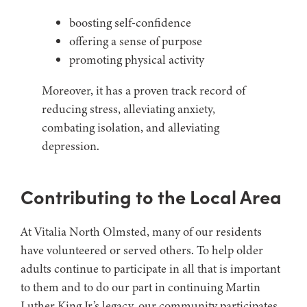
boosting self-confidence
offering a sense of purpose
promoting physical activity
Moreover, it has a proven track record of
reducing stress, alleviating anxiety,
combating isolation, and alleviating
depression.
Contributing to the Local Area
At Vitalia North Olmsted, many of our residents
have volunteered or served others. To help older
adults continue to participate in all that is important
to them and to do our part in continuing Martin
Luther King Jr.’s legacy, our community participates