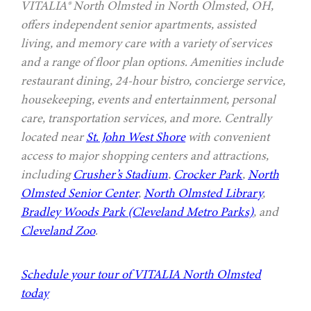
VITALIA® North Olmsted in North Olmsted, OH,
offers independent senior apartments, assisted
living, and memory care with a variety of services
and a range of floor plan options. Amenities include
restaurant dining, 24-hour bistro, concierge service,
housekeeping, events and entertainment, personal
care, transportation services, and more. Centrally
located near
St. John West Shore
with convenient
access to major shopping centers and attractions,
including
Crusher’s Stadium
,
Crocker Park
,
North
Olmsted Senior Center
,
North Olmsted Library
,
Bradley Woods Park (Cleveland Metro Parks)
, and
Cleveland Zoo
.
Schedule your tour of VITALIA North Olmsted
today