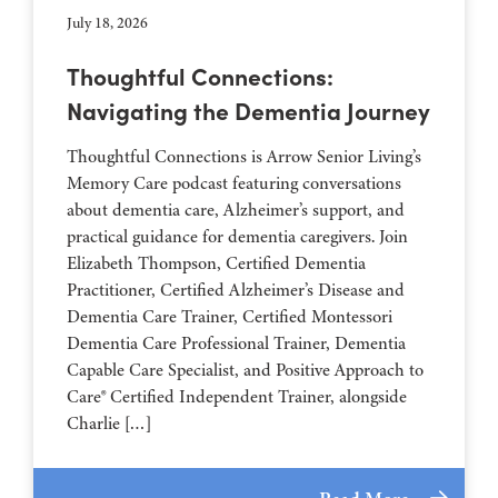
July 18, 2026
Thoughtful Connections:
Navigating the Dementia Journey
Thoughtful Connections is Arrow Senior Living’s
Memory Care podcast featuring conversations
about dementia care, Alzheimer’s support, and
practical guidance for dementia caregivers. Join
Elizabeth Thompson, Certified Dementia
Practitioner, Certified Alzheimer’s Disease and
Dementia Care Trainer, Certified Montessori
Dementia Care Professional Trainer, Dementia
Capable Care Specialist, and Positive Approach to
Care® Certified Independent Trainer, alongside
Charlie […]