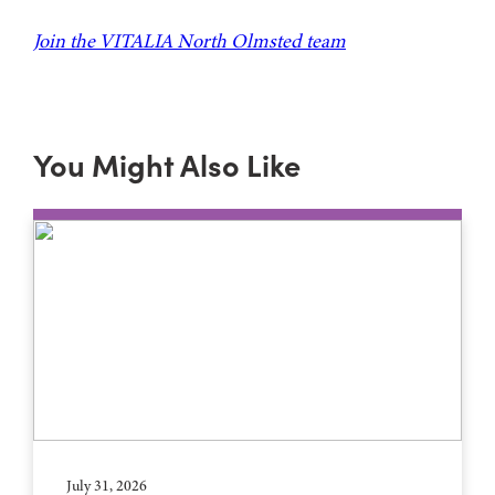
Join the VITALIA North Olmsted team
You Might Also Like
July 31, 2026