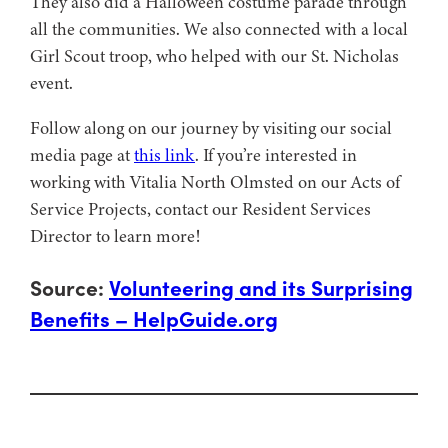
They also did a Halloween costume parade through
all the communities. We also connected with a local
Girl Scout troop, who helped with our St. Nicholas
event.
Follow along on our journey by visiting our social
media page at
this link
. If you’re interested in
working with Vitalia North Olmsted on our Acts of
Service Projects, contact our Resident Services
Director to learn more!
Source:
Volunteering and its Surprising
Benefits – HelpGuide.org