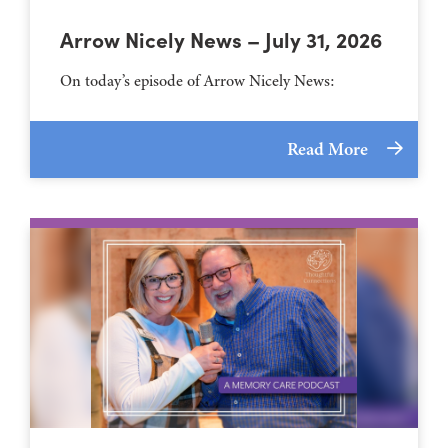
Arrow Nicely News – July 31, 2026
On today’s episode of Arrow Nicely News:
Read More