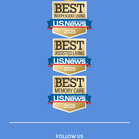
FOLLOW US