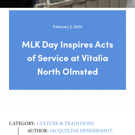
February 2, 2024
MLK Day Inspires Acts
of Service at Vitalia
North Olmsted
CATEGORY:
CULTURE & TRADITIONS
AUTHOR:
JACQUELINE HENDERSHOT,