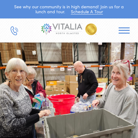
See why our community is in high demand! Join us for a
lunch and tour.
Schedule A Tour