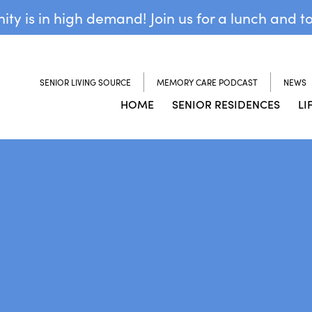
y is in high demand! Join us for a lunch and t
SENIOR LIVING SOURCE
MEMORY CARE PODCAST
NEWS
HOME
SENIOR RESIDENCES
LI