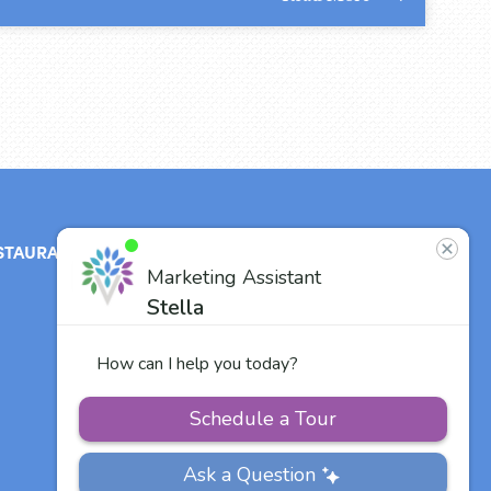
STAURANT
ABOUT
CONTACT
US
Our Team
Careers
Other Vitalia
Communities