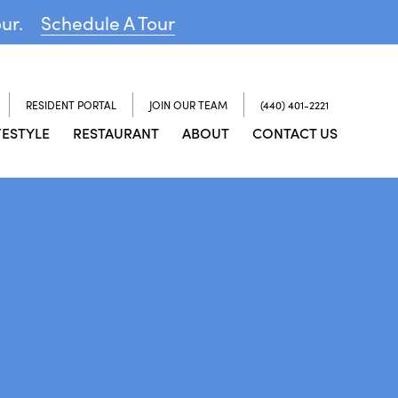
our.
Schedule A Tour
RESIDENT PORTAL
JOIN OUR TEAM
(440) 401-2221
FESTYLE
RESTAURANT
ABOUT
CONTACT US