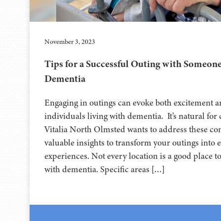
November 3, 2023
Tips for a Successful Outing with Someone
Dementia
Engaging in outings can evoke both excitement a
individuals living with dementia. It’s natural for
Vitalia North Olmsted wants to address these con
valuable insights to transform your outings into e
experiences. Not every location is a good place t
with dementia. Specific areas […]