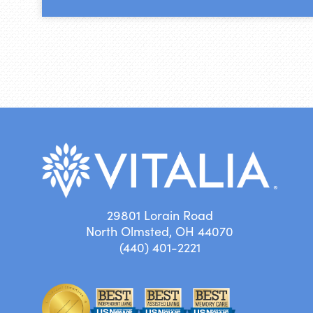
29801 Lorain Road
North Olmsted, OH 44070
(440) 401-2221