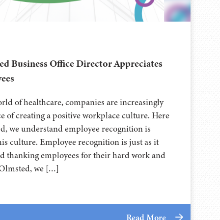
ed Business Office Director Appreciates
ees
orld of healthcare, companies are increasingly
e of creating a positive workplace culture. Here
ed, we understand employee recognition is
his culture. Employee recognition is just as it
d thanking employees for their hard work and
h Olmsted, we […]
Read More