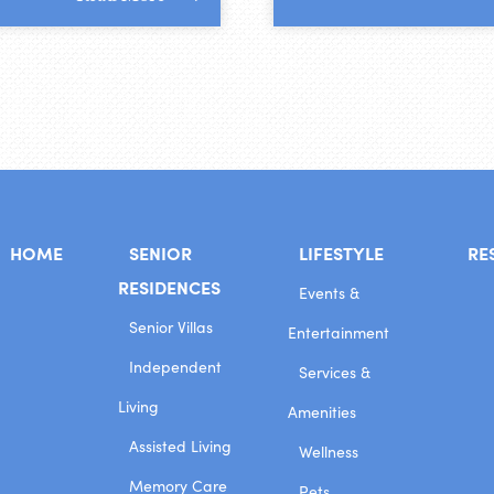
HOME
SENIOR
LIFESTYLE
RE
RESIDENCES
Events &
Senior Villas
Entertainment
Independent
Services &
Living
Amenities
Assisted Living
Wellness
Memory Care
Pets