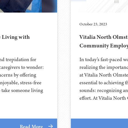
October 23, 2023
 Living with
Vitalia North Olmst
Community Employ
nd trepidation for
In today’s fast-paced w
 caregivers to wonder:
realizing the importanc
cerns by offering
at Vitalia North Olmst
njoyable, stress-free
essential to achieving t
o take someone living
sounds: recognizing an
effort. At Vitalia Nort
Read More