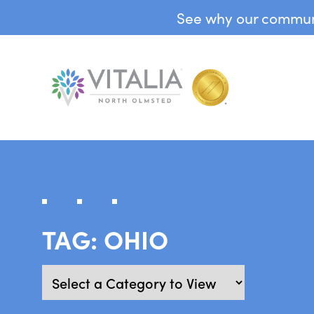
See why our communit
TAG:
OHIO