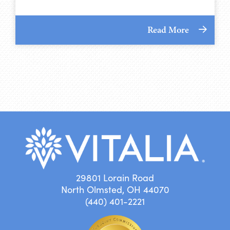
Read More
29801 Lorain Road
North Olmsted, OH 44070
(440) 401-2221