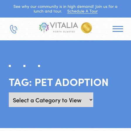
See why our community is in high demand! Join us for a
lunch and tour.
Schedule A Tour
TAG:
PET ADOPTION