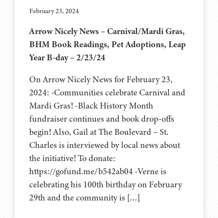
February 23, 2024
Arrow Nicely News – Carnival/Mardi Gras,
BHM Book Readings, Pet Adoptions, Leap
Year B-day – 2/23/24
On Arrow Nicely News for February 23,
2024: -Communities celebrate Carnival and
Mardi Gras! -Black History Month
fundraiser continues and book drop-offs
begin! Also, Gail at The Boulevard – St.
Charles is interviewed by local news about
the initiative! To donate:
https://gofund.me/b542ab04 -Verne is
celebrating his 100th birthday on February
29th and the community is […]