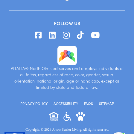
FOLLOW US
VITALIA® North Olmsted serves and employs individuals of
all faiths, regardless of race, color, gender, sexual
orientation, national origin, age or handicap, except as
limited by state and federal law.
PRIVACY POLICY
ACCESSIBILITY
FAQS
SITEMAP
Copyright © 2026 Arrow Senior Living. All rights reserved.