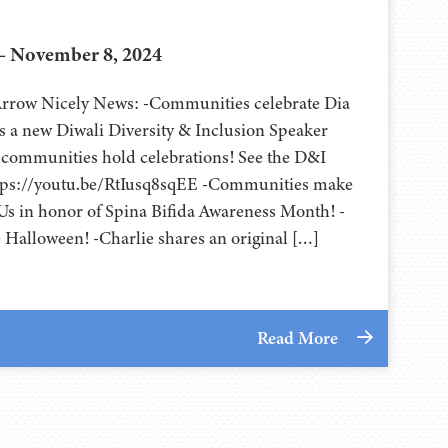
– November 8, 2024
 Arrow Nicely News: -Communities celebrate Dia
’s a new Diwali Diversity & Inclusion Speaker
 communities hold celebrations! See the D&I
ttps://youtu.be/RtIusq8sqEE -Communities make
Us in honor of Spina Bifida Awareness Month! -
Halloween! -Charlie shares an original […]
Read More