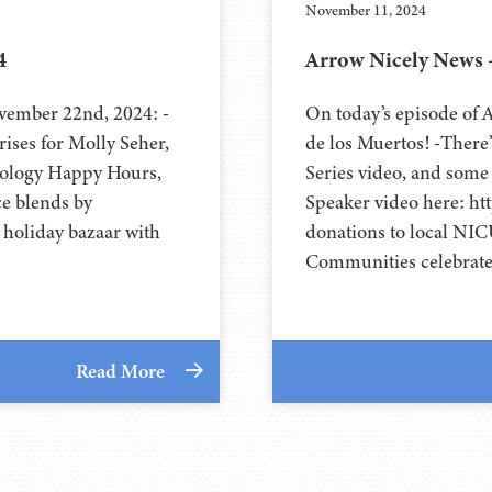
November 11, 2024
4
Arrow Nicely News 
vember 22nd, 2024: -
On today’s episode of
ises for Molly Seher,
de los Muertos! -There
eology Happy Hours,
Series video, and some
ce blends by
Speaker video here: h
 holiday bazaar with
donations to local NIC
Communities celebrate 
Read More