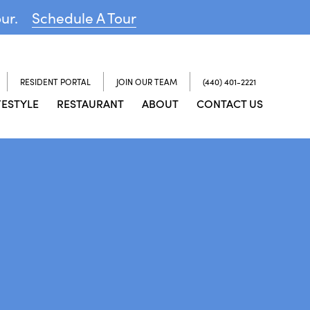
our.
Schedule A Tour
RESIDENT PORTAL
JOIN OUR TEAM
(440) 401-2221
FESTYLE
RESTAURANT
ABOUT
CONTACT US