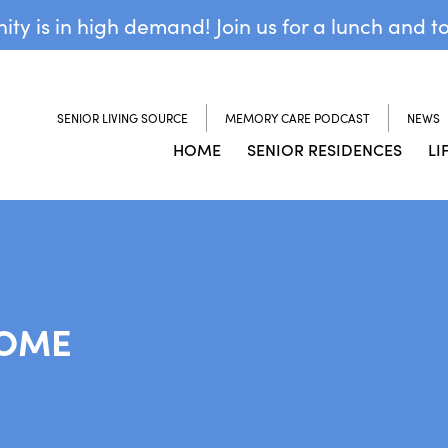
y is in high demand! Join us for a lunch and t
SENIOR LIVING SOURCE
MEMORY CARE PODCAST
NEWS
HOME
SENIOR RESIDENCES
LI
HOME