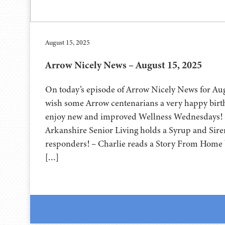
August 15, 2025
Arrow Nicely News – August 15, 2025
On today’s episode of Arrow Nicely News for Au
wish some Arrow centenarians a very happy bir
enjoy new and improved Wellness Wednesdays! 
Arkanshire Senior Living holds a Syrup and Sirens
responders! – Charlie reads a Story From Home
[…]