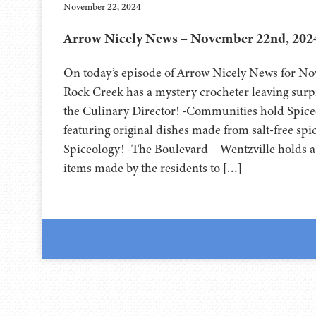
November 22, 2024
Arrow Nicely News – November 22nd, 202
On today’s episode of Arrow Nicely News for No
Rock Creek has a mystery crocheter leaving surpr
the Culinary Director! -Communities hold Spic
featuring original dishes made from salt-free spi
Spiceology! -The Boulevard – Wentzville holds a
items made by the residents to […]