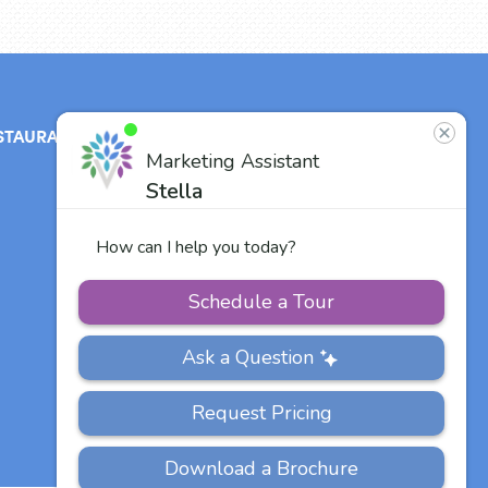
STAURANT
ABOUT
CONTACT
US
Our Team
Careers
Other Vitalia
Communities