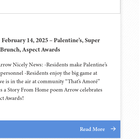
 February 14, 2025 – Palentine’s, Super
 Brunch, Aspect Awards
Arrow Nicely News: -Residents make Palentine’s
y personnel -Residents enjoy the big game at
ve is in the air at community “That’s Amoré”
ds a Story From Home poem Arrow celebrates
ect Awards!
Read More