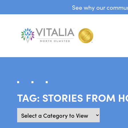
See why our communit
TAG:
STORIES FROM 