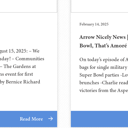
February 14, 2025
Arrow Nicely News |
Bowl, That’s Amoré
gust 15, 2025: – We
thday! – Communities
On today’s episode of 
– The Gardens at
bags for single militar
 event for first
Super Bowl parties -Lo
 by Bernice Richard
brunches -Charlie rea
victories from the Asp
Read More