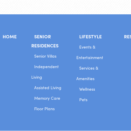
HOME
SENIOR
LIFESTYLE
RE
RESIDENCES
Events &
Senior Villas
Entertainment
Independent
Services &
Living
Amenities
Assisted Living
Wellness
Memory Care
Pets
Floor Plans