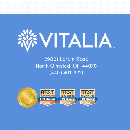
29801 Lorain Road
North Olmsted, OH 44070
(440) 401-2221