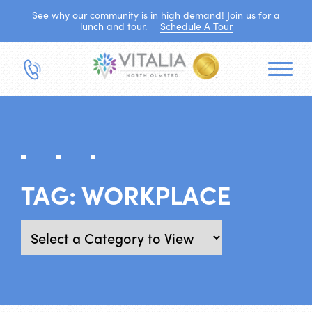
See why our community is in high demand! Join us for a
lunch and tour.
Schedule A Tour
TAG:
WORKPLACE