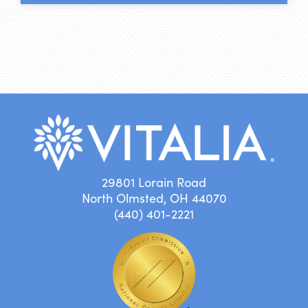
29801 Lorain Road
North Olmsted, OH 44070
(440) 401-2221