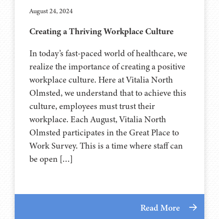
August 24, 2024
Creating a Thriving Workplace Culture
In today’s fast-paced world of healthcare, we
realize the importance of creating a positive
workplace culture. Here at Vitalia North
Olmsted, we understand that to achieve this
culture, employees must trust their
workplace. Each August, Vitalia North
Olmsted participates in the Great Place to
Work Survey. This is a time where staff can
be open […]
Read More