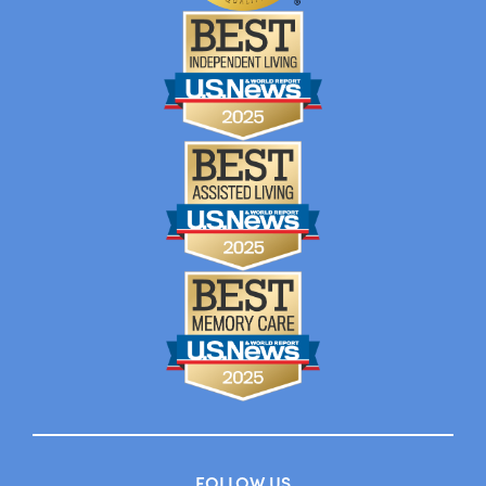
FOLLOW US