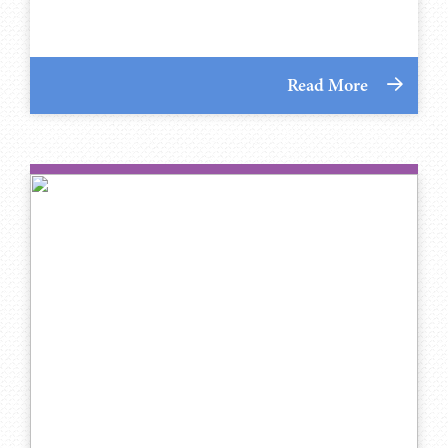
Read More