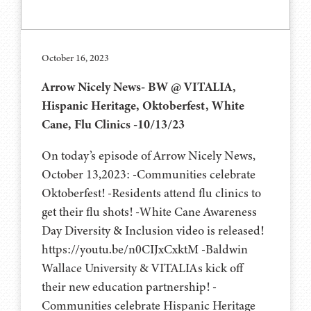
October 16, 2023
Arrow Nicely News- BW @ VITALIA,
Hispanic Heritage, Oktoberfest, White
Cane, Flu Clinics -10/13/23
On today’s episode of Arrow Nicely News,
October 13,2023: -Communities celebrate
Oktoberfest! -Residents attend flu clinics to
get their flu shots! -White Cane Awareness
Day Diversity & Inclusion video is released!
https://youtu.be/n0CIJxCxktM -Baldwin
Wallace University & VITALIAs kick off
their new education partnership! -
Communities celebrate Hispanic Heritage