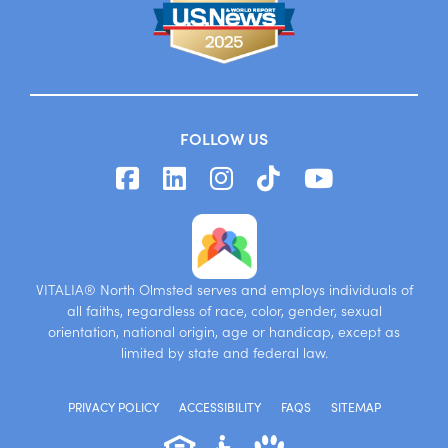
FOLLOW US
VITALIA® North Olmsted serves and employs individuals of
all faiths, regardless of race, color, gender, sexual
orientation, national origin, age or handicap, except as
limited by state and federal law.
PRIVACY POLICY
ACCESSIBILITY
FAQS
SITEMAP