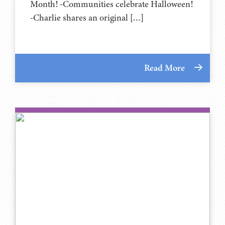
Month! -Communities celebrate Halloween!
-Charlie shares an original […]
Read More