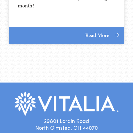
month!
Read More
29801 Lorain Road
North Olmsted, OH 44070