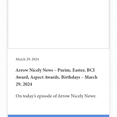
March 29, 2024
Arrow Nicely News – Purim, Easter, BCI
Award, Aspect Awards, Birthdays – March
29, 2024
On today’s episode of Arrow Nicely News: