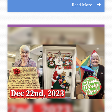
Read More