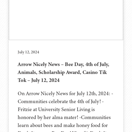
July 12, 2024
Arrow Nicely News – Bee Day, 4th of July,
Animals, Scholarship Award, Casino Tik
Tok – July 12, 2024
On Arrow Nicely News for July 12th, 2024: -
Communities celebrate the 4th of July! -
Fritzie at University Senior Living is
honored by her alma mater! -Communities
learn about bees and make honey food for