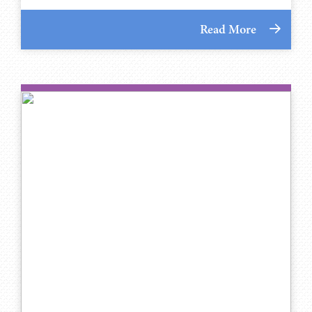
Read More