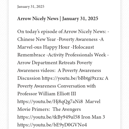
January 31, 2025
Arrow Nicely News | January 31, 2025
On today’s episode of Arrow Nicely News: -
Chinese New Year -Poverty Awareness -A
Marvel-ous Happy Hour -Holocaust
Remembrace -Activity Professionals Week -
Arrow Department Retreats Poverty
Awareness videos: A Poverty Awareness
Discussion https://youtu.be/bBbtgi9xzxc A
Poverty Awareness Conversation with
Professor William Elliott III
https://youtu.be/Hj8qQg7aNi8 Marvel
Movie Primers: The Avengers
https://youtu.be/tkBy949ul58 Iron Man 3
https://youtu.be/bE9yD0GVNo4