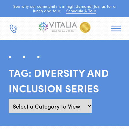
See why our community is in high demand! Join us for a
lunch and tour.
Schedule A Tour
TAG:
DIVERSITY AND
INCLUSION SERIES