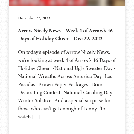
December 22, 2023
Arrow Nicely News – Week 4 of Arrow’s 46
Days of Holiday Cheer – Dec 22, 2023
On today’s episode of Arrow Nicely News,
we’re looking at week 4 of Arrow’s 46 Days of
Holiday Cheer! -National Ugly Sweater Day -
National Wreaths Across America Day -Las
Posadas -Brown Paper Packages -Door
Decorating Contest -National Caroling Day -
Winter Solstice -And a special surprise for
those who can’t get enough of Lenny! To
watch […]