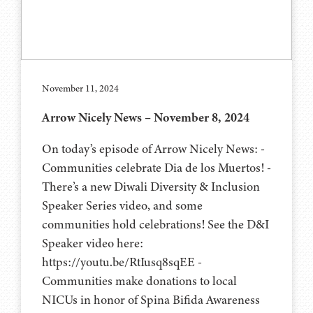
November 11, 2024
Arrow Nicely News – November 8, 2024
On today’s episode of Arrow Nicely News: -
Communities celebrate Dia de los Muertos! -
There’s a new Diwali Diversity & Inclusion
Speaker Series video, and some
communities hold celebrations! See the D&I
Speaker video here:
https://youtu.be/RtIusq8sqEE -
Communities make donations to local
NICUs in honor of Spina Bifida Awareness