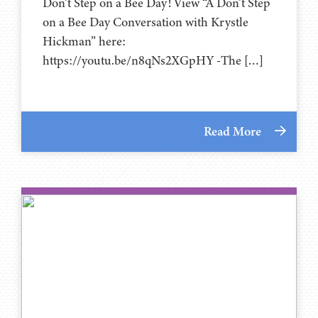
Don’t Step on a Bee Day! View “A Don’t Step
on a Bee Day Conversation with Krystle
Hickman” here:
https://youtu.be/n8qNs2XGpHY -The […]
Read More