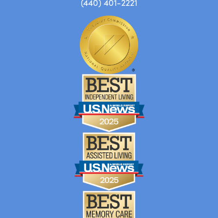
(440) 401-2221